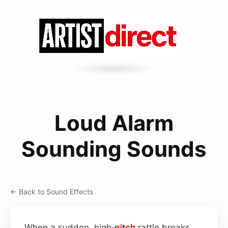
Loud Alarm
Sounding Sounds
← Back to Sound Effects
When a sudden, high‑
pitch
rattle breaks