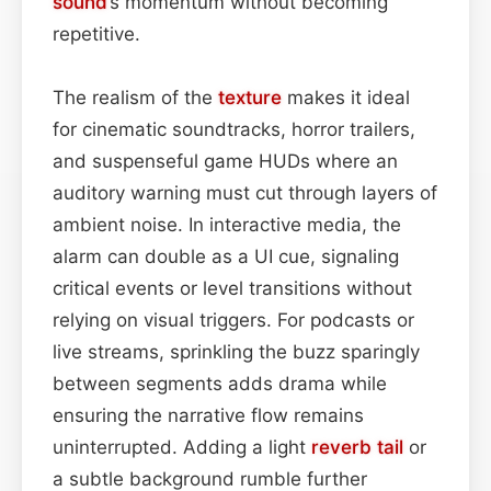
sound
’s momentum without becoming
repetitive.
The realism of the
texture
makes it ideal
for cinematic soundtracks, horror trailers,
and suspenseful game HUDs where an
auditory warning must cut through layers of
ambient noise. In interactive media, the
alarm can double as a UI cue, signaling
critical events or level transitions without
relying on visual triggers. For podcasts or
live streams, sprinkling the buzz sparingly
between segments adds drama while
ensuring the narrative flow remains
uninterrupted. Adding a light
reverb tail
or
a subtle background rumble further