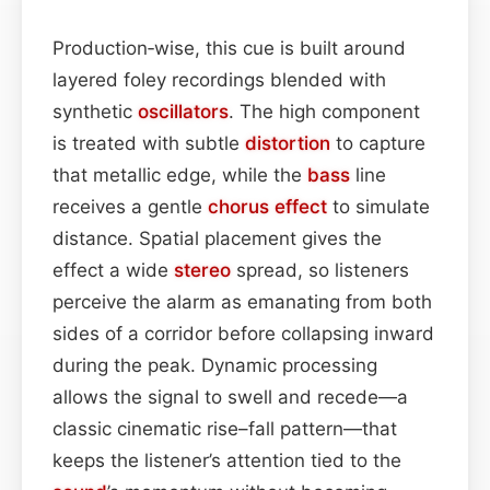
Production‑wise, this cue is built around
layered foley recordings blended with
synthetic
oscillators
. The high component
is treated with subtle
distortion
to capture
that metallic edge, while the
bass
line
receives a gentle
chorus effect
to simulate
distance. Spatial placement gives the
effect a wide
stereo
spread, so listeners
perceive the alarm as emanating from both
sides of a corridor before collapsing inward
during the peak. Dynamic processing
allows the signal to swell and recede—a
classic cinematic rise–fall pattern—that
keeps the listener’s attention tied to the