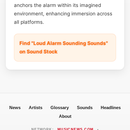
anchors the alarm within its imagined
environment, enhancing immersion across
all platforms.
Find "Loud Alarm Sounding Sounds"
on Sound Stock
News
Artists
Glossary
Sounds
Headlines
About
NETWORK:
MUSICNEWS.COM
•