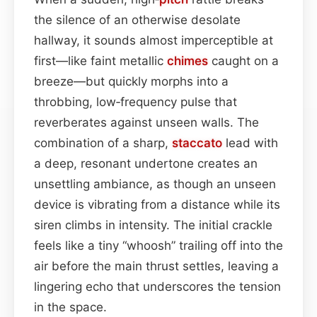
the silence of an otherwise desolate
hallway, it sounds almost imperceptible at
first—like faint metallic
chimes
caught on a
breeze—but quickly morphs into a
throbbing, low‑frequency pulse that
reverberates against unseen walls. The
combination of a sharp,
staccato
lead with
a deep, resonant undertone creates an
unsettling ambiance, as though an unseen
device is vibrating from a distance while its
siren climbs in intensity. The initial crackle
feels like a tiny “whoosh” trailing off into the
air before the main thrust settles, leaving a
lingering echo that underscores the tension
in the space.