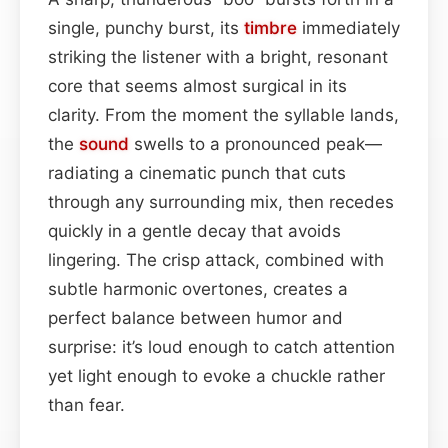
single, punchy burst, its
timbre
immediately
striking the listener with a bright, resonant
core that seems almost surgical in its
clarity. From the moment the syllable lands,
the
sound
swells to a pronounced peak—
radiating a cinematic punch that cuts
through any surrounding mix, then recedes
quickly in a gentle decay that avoids
lingering. The crisp attack, combined with
subtle harmonic overtones, creates a
perfect balance between humor and
surprise: it’s loud enough to catch attention
yet light enough to evoke a chuckle rather
than fear.