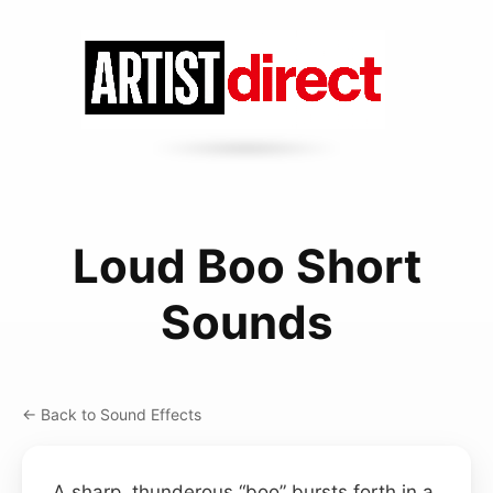
Loud Boo Short
Sounds
← Back to Sound Effects
A sharp, thunderous “boo” bursts forth in a