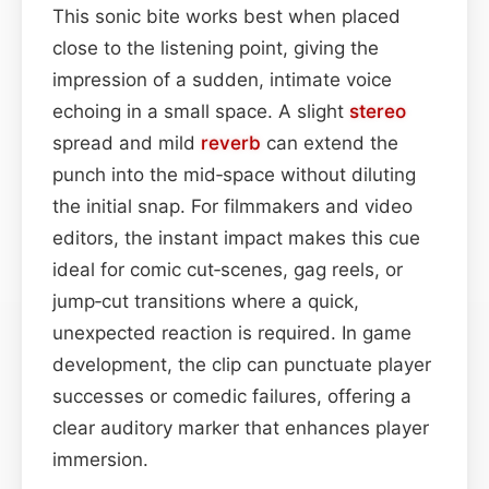
This sonic bite works best when placed
close to the listening point, giving the
impression of a sudden, intimate voice
echoing in a small space. A slight
stereo
spread and mild
reverb
can extend the
punch into the mid‑space without diluting
the initial snap. For filmmakers and video
editors, the instant impact makes this cue
ideal for comic cut‑scenes, gag reels, or
jump‑cut transitions where a quick,
unexpected reaction is required. In game
development, the clip can punctuate player
successes or comedic failures, offering a
clear auditory marker that enhances player
immersion.