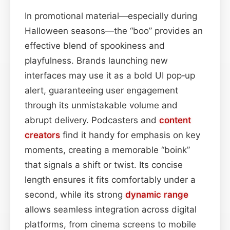
In promotional material—especially during
Halloween seasons—the “boo” provides an
effective blend of spookiness and
playfulness. Brands launching new
interfaces may use it as a bold UI pop‑up
alert, guaranteeing user engagement
through its unmistakable volume and
abrupt delivery. Podcasters and
content
creators
find it handy for emphasis on key
moments, creating a memorable “boink”
that signals a shift or twist. Its concise
length ensures it fits comfortably under a
second, while its strong
dynamic range
allows seamless integration across digital
platforms, from cinema screens to mobile