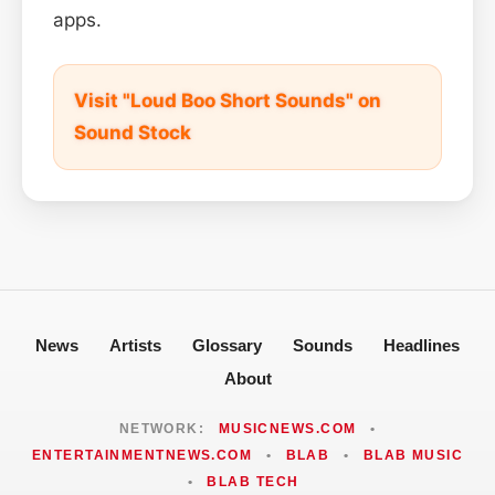
apps.
Visit "Loud Boo Short Sounds" on
Sound Stock
News
Artists
Glossary
Sounds
Headlines
About
NETWORK:
MUSICNEWS.COM
•
ENTERTAINMENTNEWS.COM
•
BLAB
•
BLAB MUSIC
•
BLAB TECH