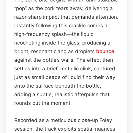
“pop” as the cork tears away, delivering a
razor‑sharp impact that demands attention.
Instantly following this crackle comes a
high‑frequency splash—the liquid
ricocheting inside the glass, producing a
bright, resonant clang as droplets
bounce
against the bottle’s walls. The effect then
settles into a brief, metallic clink, captured
just as small beads of liquid find their way
onto the surface beneath the bottle,
adding a subtle, realistic afterpulse that
rounds out the moment.
Recorded as a meticulous close‑up Foley
session, the track exploits spatial nuances