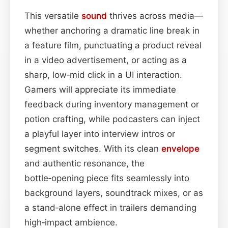
This versatile
sound
thrives across media—
whether anchoring a dramatic line break in
a feature film, punctuating a product reveal
in a video advertisement, or acting as a
sharp, low‑mid click in a UI interaction.
Gamers will appreciate its immediate
feedback during inventory management or
potion crafting, while podcasters can inject
a playful layer into interview intros or
segment switches. With its clean
envelope
and authentic resonance, the
bottle‑opening piece fits seamlessly into
background layers, soundtrack mixes, or as
a stand‑alone effect in trailers demanding
high‑impact ambience.