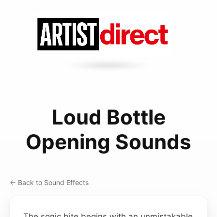
Loud Bottle
Opening Sounds
← Back to Sound Effects
The sonic bite begins with an unmistakable