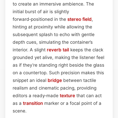
to create an immersive ambience. The
initial burst of air is slightly
forward‑positioned in the
stereo field
,
hinting at proximity while allowing the
subsequent splash to echo with gentle
depth cues, simulating the container’s
interior. A slight
reverb tail
keeps the clack
grounded yet alive, making the listener feel
as if they’re standing right beside the glass
on a countertop. Such precision makes this
snippet an ideal
bridge
between tactile
realism and cinematic pacing, providing
editors a ready‑made
texture
that can act
as a
transition
marker or a focal point of a
scene.