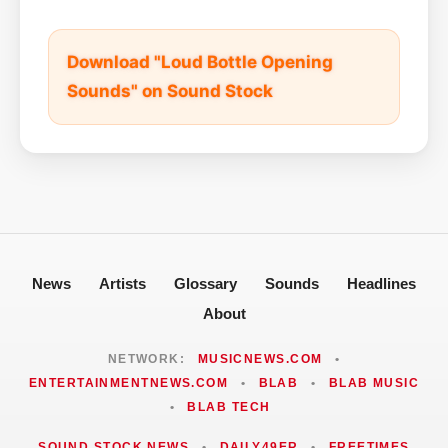
Download "Loud Bottle Opening
Sounds" on Sound Stock
News
Artists
Glossary
Sounds
Headlines
About
NETWORK:
MUSICNEWS.COM
•
ENTERTAINMENTNEWS.COM
•
BLAB
•
BLAB MUSIC
•
BLAB TECH
SOUND STOCK NEWS
•
DAILY49ER
•
FREETIMES