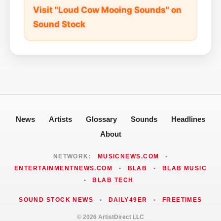
Visit "Loud Cow Mooing Sounds" on
Sound Stock
News
Artists
Glossary
Sounds
Headlines
About
NETWORK:
MUSICNEWS.COM
•
ENTERTAINMENTNEWS.COM
•
BLAB
•
BLAB MUSIC
•
BLAB TECH
SOUND STOCK NEWS
•
DAILY49ER
•
FREETIMES
© 2026 ArtistDirect LLC