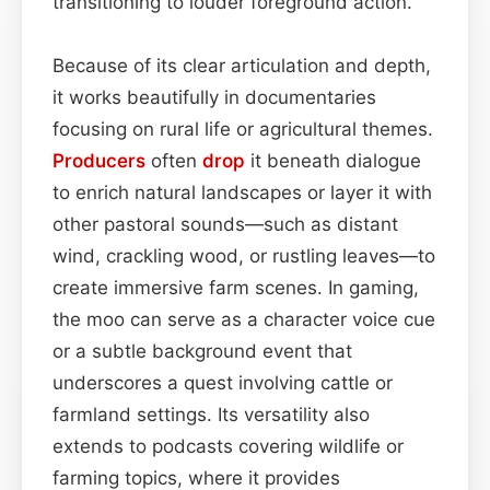
transitioning to louder foreground action.
Because of its clear articulation and depth,
it works beautifully in documentaries
focusing on rural life or agricultural themes.
Producers
often
drop
it beneath dialogue
to enrich natural landscapes or layer it with
other pastoral sounds—such as distant
wind, crackling wood, or rustling leaves—to
create immersive farm scenes. In gaming,
the moo can serve as a character voice cue
or a subtle background event that
underscores a quest involving cattle or
farmland settings. Its versatility also
extends to podcasts covering wildlife or
farming topics, where it provides