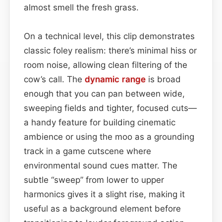
almost smell the fresh grass.
On a technical level, this clip demonstrates
classic foley realism: there’s minimal hiss or
room noise, allowing clean filtering of the
cow’s call. The
dynamic range
is broad
enough that you can pan between wide,
sweeping fields and tighter, focused cuts—
a handy feature for building cinematic
ambience or using the moo as a grounding
track in a game cutscene where
environmental sound cues matter. The
subtle “sweep” from lower to upper
harmonics gives it a slight rise, making it
useful as a background element before