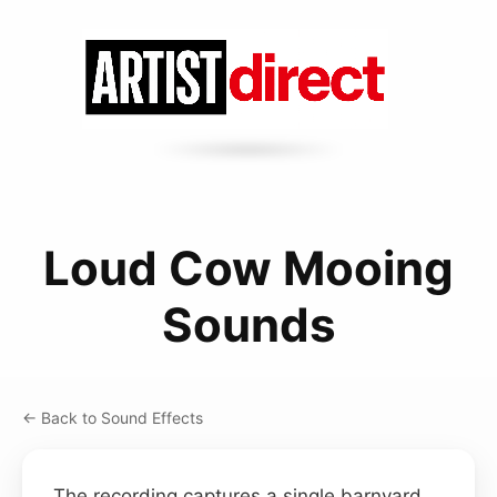
Loud Cow Mooing
Sounds
← Back to Sound Effects
The recording captures a single barnyard