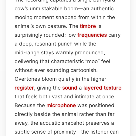
cow’s unmistakable boom—an authentic
mooing moment snapped from within the
animal’s own pasture. The
timbre
is
surprisingly rounded; low
frequencies
carry
a deep, resonant punch while the
mid‑range stays warmly pronounced,
delivering that characteristic “moo” feel
without ever sounding cartoonish.
Overtones bloom quietly in the higher
register
, giving the
sound
a
layered
texture
that feels both vast and intimate at once.
Because the
microphone
was positioned
directly beside the animal rather than far
away, the acoustic snapshot preserves a
subtle sense of proximity—the listener can