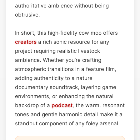
authoritative ambience without being
obtrusive.
In short, this high‑fidelity cow moo offers
creators
a rich sonic resource for any
project requiring realistic livestock
ambience. Whether you’re crafting
atmospheric transitions in a feature film,
adding authenticity to a nature
documentary soundtrack, layering game
environments, or enhancing the natural
backdrop of a
podcast
, the warm, resonant
tones and gentle harmonic detail make it a
standout component of any foley arsenal.