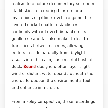
realism to a nature documentary set under
starlit skies, or creating tension for a
mysterious nighttime level in a game, the
layered cricket chatter establishes
continuity without overt distraction. Its
gentle rise and fall also make it ideal for
transitions between scenes, allowing
editors to slide naturally from daylight
visuals into the calm, suspenseful hush of
dusk.
Sound
designers often layer slight
wind or distant water sounds beneath the
chorus to deepen the environmental feel
and enhance immersion.
From a Foley perspective, these recordings