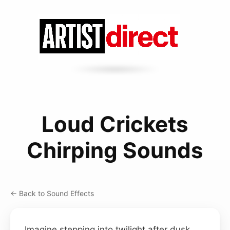
Loud Crickets
Chirping Sounds
← Back to Sound Effects
Imagine stepping into twilight after dusk,