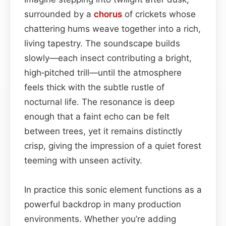
surrounded by a
chorus
of crickets whose
chattering hums weave together into a rich,
living tapestry. The soundscape builds
slowly—each insect contributing a bright,
high‑pitched trill—until the atmosphere
feels thick with the subtle rustle of
nocturnal life. The resonance is deep
enough that a faint echo can be felt
between trees, yet it remains distinctly
crisp, giving the impression of a quiet forest
teeming with unseen activity.
In practice this sonic element functions as a
powerful backdrop in many production
environments. Whether you’re adding