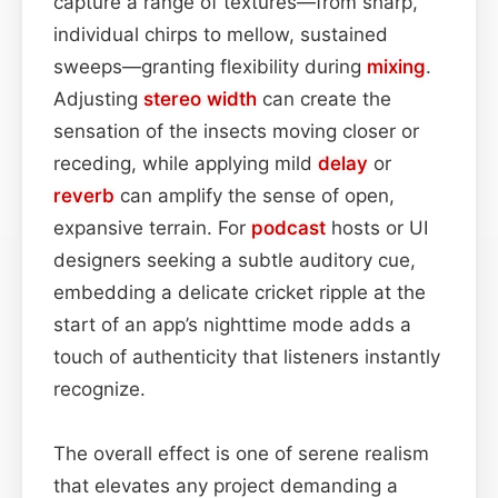
capture a range of textures—from sharp,
individual chirps to mellow, sustained
sweeps—granting flexibility during
mixing
.
Adjusting
stereo width
can create the
sensation of the insects moving closer or
receding, while applying mild
delay
or
reverb
can amplify the sense of open,
expansive terrain. For
podcast
hosts or UI
designers seeking a subtle auditory cue,
embedding a delicate cricket ripple at the
start of an app’s nighttime mode adds a
touch of authenticity that listeners instantly
recognize.
The overall effect is one of serene realism
that elevates any project demanding a