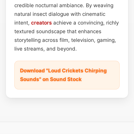
credible nocturnal ambiance. By weaving
natural insect dialogue with cinematic
intent,
creators
achieve a convincing, richly
textured soundscape that enhances
storytelling across film, television, gaming,
live streams, and beyond.
Download "Loud Crickets Chirping
Sounds" on Sound Stock