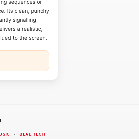
ing sequences or
e. Its clean, punchy
antly signalling
livers a realistic,
lued to the screen.
t
USIC
•
BLAB TECH