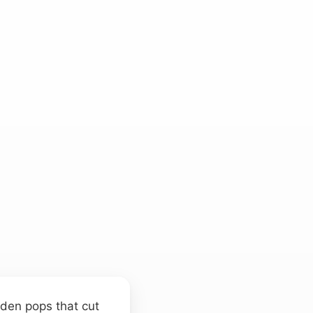
udden pops that cut