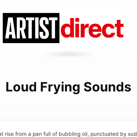
Loud Frying Sounds
at rise from a pan full of bubbling oil, punctuated by s