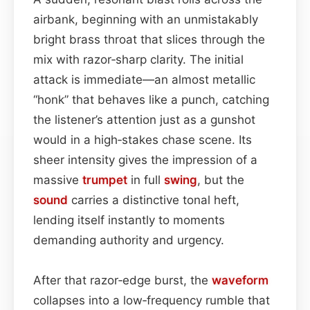
airbank, beginning with an unmistakably
bright brass throat that slices through the
mix with razor‑sharp clarity. The initial
attack is immediate—an almost metallic
“honk” that behaves like a punch, catching
the listener’s attention just as a gunshot
would in a high‑stakes chase scene. Its
sheer intensity gives the impression of a
massive
trumpet
in full
swing
, but the
sound
carries a distinctive tonal heft,
lending itself instantly to moments
demanding authority and urgency.
After that razor‑edge burst, the
waveform
collapses into a low‑frequency rumble that