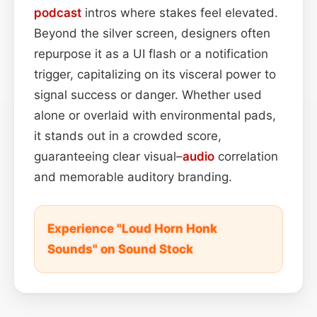
podcast
intros where stakes feel elevated.
Beyond the silver screen, designers often
repurpose it as a UI flash or a notification
trigger, capitalizing on its visceral power to
signal success or danger. Whether used
alone or overlaid with environmental pads,
it stands out in a crowded score,
guaranteeing clear visual–
audio
correlation
and memorable auditory branding.
Experience "Loud Horn Honk
Sounds" on Sound Stock