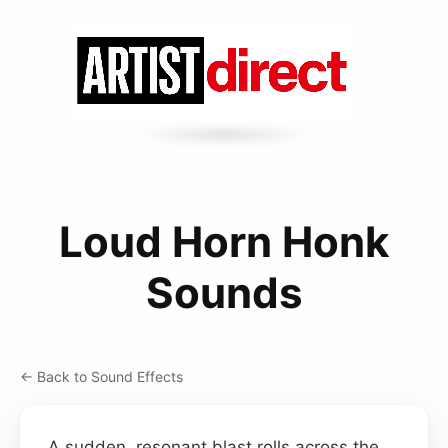
Loud Horn Honk
Sounds
← Back to Sound Effects
A sudden, resonant blast rolls across the