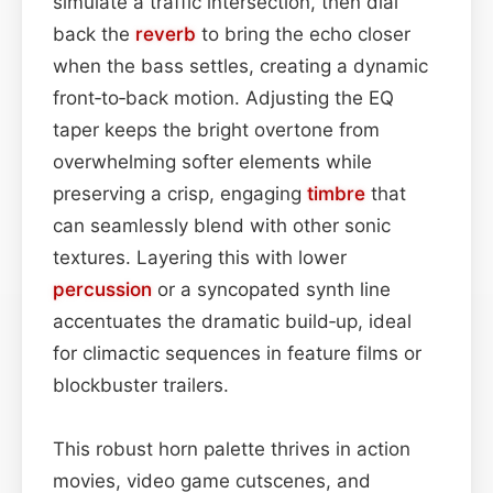
simulate a traffic intersection, then dial
back the
reverb
to bring the echo closer
when the bass settles, creating a dynamic
front‑to‑back motion. Adjusting the EQ
taper keeps the bright overtone from
overwhelming softer elements while
preserving a crisp, engaging
timbre
that
can seamlessly blend with other sonic
textures. Layering this with lower
percussion
or a syncopated synth line
accentuates the dramatic build‑up, ideal
for climactic sequences in feature films or
blockbuster trailers.
This robust horn palette thrives in action
movies, video game cutscenes, and