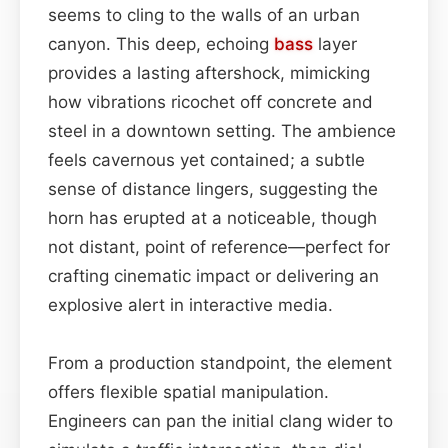
seems to cling to the walls of an urban
canyon. This deep, echoing
bass
layer
provides a lasting aftershock, mimicking
how vibrations ricochet off concrete and
steel in a downtown setting. The ambience
feels cavernous yet contained; a subtle
sense of distance lingers, suggesting the
horn has erupted at a noticeable, though
not distant, point of reference—perfect for
crafting cinematic impact or delivering an
explosive alert in interactive media.
From a production standpoint, the element
offers flexible spatial manipulation.
Engineers can pan the initial clang wider to