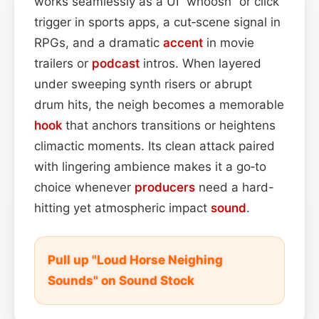
works seamlessly as a UI “whoosh” or click
trigger in sports apps, a cut‑scene signal in
RPGs, and a dramatic
accent
in movie
trailers or
podcast
intros. When layered
under sweeping synth risers or abrupt
drum hits, the neigh becomes a memorable
hook
that anchors transitions or heightens
climactic moments. Its clean attack paired
with lingering ambience makes it a go‑to
choice whenever
producers
need a hard-
hitting yet atmospheric impact
sound
.
Pull up "Loud Horse Neighing
Sounds" on Sound Stock