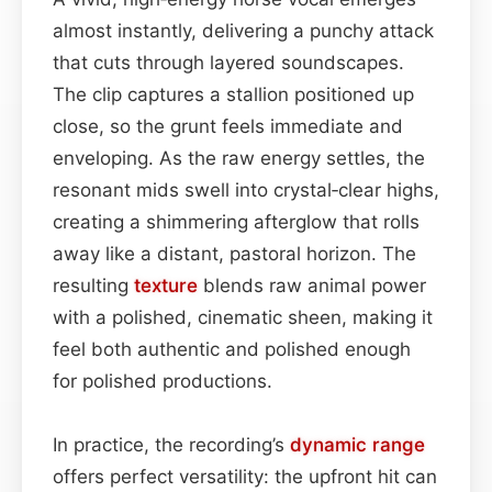
almost instantly, delivering a punchy attack
that cuts through layered soundscapes.
The clip captures a stallion positioned up
close, so the grunt feels immediate and
enveloping. As the raw energy settles, the
resonant mids swell into crystal‑clear highs,
creating a shimmering afterglow that rolls
away like a distant, pastoral horizon. The
resulting
texture
blends raw animal power
with a polished, cinematic sheen, making it
feel both authentic and polished enough
for polished productions.
In practice, the recording’s
dynamic range
offers perfect versatility: the upfront hit can