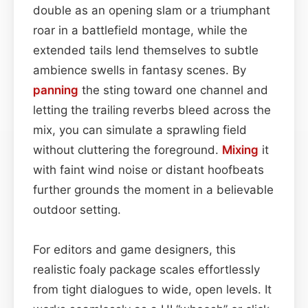
double as an opening slam or a triumphant
roar in a battlefield montage, while the
extended tails lend themselves to subtle
ambience swells in fantasy scenes. By
panning
the sting toward one channel and
letting the trailing reverbs bleed across the
mix, you can simulate a sprawling field
without cluttering the foreground.
Mixing
it
with faint wind noise or distant hoofbeats
further grounds the moment in a believable
outdoor setting.
For editors and game designers, this
realistic foal­y package scales effortlessly
from tight dialogues to wide, open levels. It