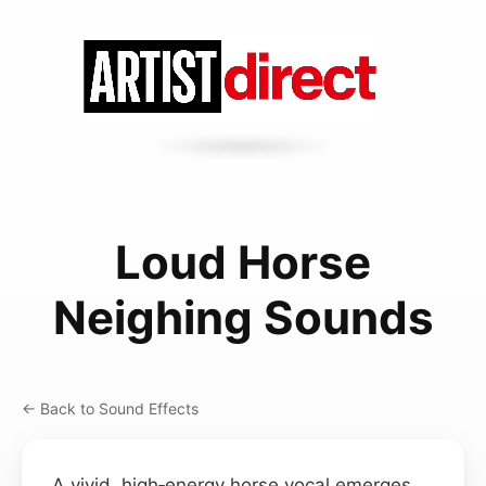
Loud Horse
Neighing Sounds
← Back to Sound Effects
A vivid, high‑energy horse vocal emerges