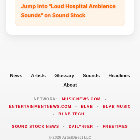
Jump into "Loud Hospital Ambience
Sounds" on Sound Stock
News
Artists
Glossary
Sounds
Headlines
About
NETWORK:
MUSICNEWS.COM
•
ENTERTAINMENTNEWS.COM
•
BLAB
•
BLAB MUSIC
•
BLAB TECH
SOUND STOCK NEWS
•
DAILY49ER
•
FREETIMES
© 2026 ArtistDirect LLC