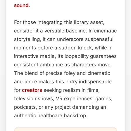
sound
.
For those integrating this library asset,
consider it a versatile baseline. In cinematic
storytelling, it can underscore suspenseful
moments before a sudden knock, while in
interactive media, its loopability guarantees
consistent ambiance as characters move.
The blend of precise foley and cinematic
ambience makes this entry indispensable
for
creators
seeking realism in films,
television shows, VR experiences, games,
podcasts, or any project demanding an
authentic healthcare backdrop.