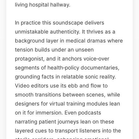
living hospital hallway.
In practice this soundscape delivers
unmistakable authenticity. It thrives as a
background layer in medical dramas where
tension builds under an unseen
protagonist, and it anchors voice‑over
segments of health‑policy documentaries,
grounding facts in relatable sonic reality.
Video editors use its ebb and flow to
smooth transitions between scenes, while
designers for virtual training modules lean
on it for immersion. Even podcasts
narrating patient journeys lean on these
layered cues to transport listeners into the