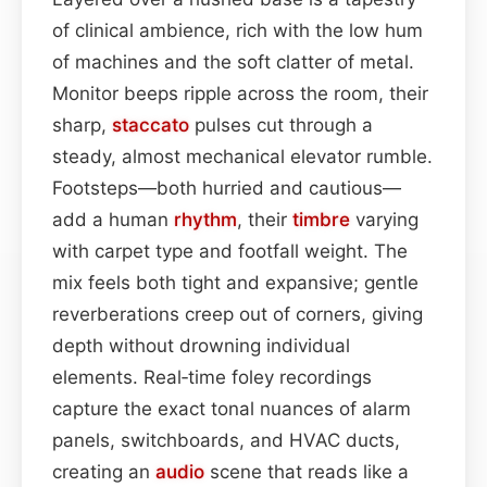
of clinical ambience, rich with the low hum
of machines and the soft clatter of metal.
Monitor beeps ripple across the room, their
sharp,
staccato
pulses cut through a
steady, almost mechanical elevator rumble.
Footsteps—both hurried and cautious—
add a human
rhythm
, their
timbre
varying
with carpet type and footfall weight. The
mix feels both tight and expansive; gentle
reverberations creep out of corners, giving
depth without drowning individual
elements. Real‑time foley recordings
capture the exact tonal nuances of alarm
panels, switchboards, and HVAC ducts,
creating an
audio
scene that reads like a