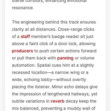
sterile corridors, enhancing emotional
resonance.
The engineering behind this track ensures
clarity at all distances. Close-range clicks
of a
staff
member’s badge reader sit just
above a faint click of a door lock, allowing
producers
to push certain actions forward
or pull them back with
panning
or volume
automation. Spatial cues hint at a slightly
recessed location—a narrow wing or a
wide, echoing lobby—without overtly
placing the listener. Minor echo delays give
the impression of lengthened hallways, yet
subtle variations in
reverb
decay keep the
mix balanced, preventing a muddy wall of