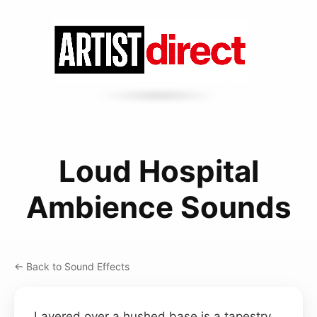
Loud Hospital
Ambience Sounds
← Back to Sound Effects
Layered over a hushed base is a tapestry