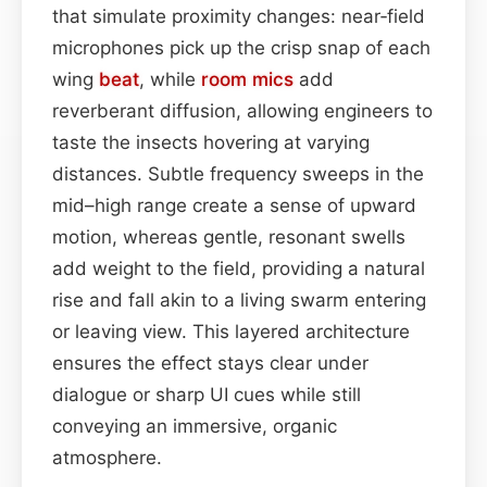
that simulate proximity changes: near‑field
microphones pick up the crisp snap of each
wing
beat
, while
room mics
add
reverberant diffusion, allowing engineers to
taste the insects hovering at varying
distances. Subtle frequency sweeps in the
mid–high range create a sense of upward
motion, whereas gentle, resonant swells
add weight to the field, providing a natural
rise and fall akin to a living swarm entering
or leaving view. This layered architecture
ensures the effect stays clear under
dialogue or sharp UI cues while still
conveying an immersive, organic
atmosphere.