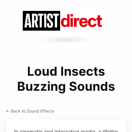
Loud Insects
Buzzing Sounds
← Back to Sound Effects
In cinematic and interactive media, a lifelike