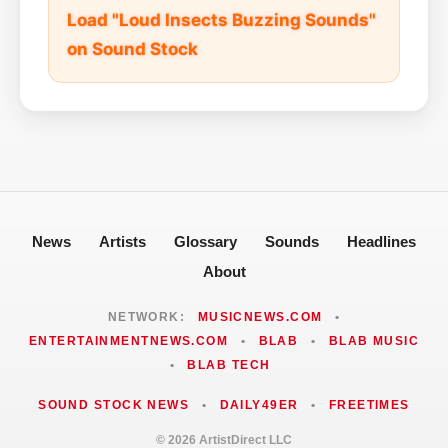
Load "Loud Insects Buzzing Sounds"
on Sound Stock
News
Artists
Glossary
Sounds
Headlines
About
NETWORK:
MUSICNEWS.COM
•
ENTERTAINMENTNEWS.COM
•
BLAB
•
BLAB MUSIC
•
BLAB TECH
SOUND STOCK NEWS
•
DAILY49ER
•
FREETIMES
© 2026 ArtistDirect LLC