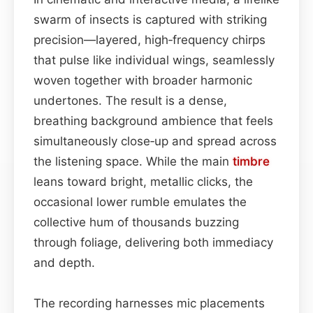
swarm of insects is captured with striking
precision—layered, high‑frequency chirps
that pulse like individual wings, seamlessly
woven together with broader harmonic
undertones. The result is a dense,
breathing background ambience that feels
simultaneously close‑up and spread across
the listening space. While the main
timbre
leans toward bright, metallic clicks, the
occasional lower rumble emulates the
collective hum of thousands buzzing
through foliage, delivering both immediacy
and depth.
The recording harnesses mic placements