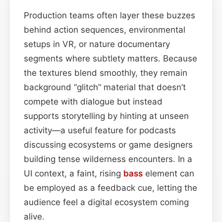
Production teams often layer these buzzes
behind action sequences, environmental
setups in VR, or nature documentary
segments where subtlety matters. Because
the textures blend smoothly, they remain
background “glitch” material that doesn’t
compete with dialogue but instead
supports storytelling by hinting at unseen
activity—a useful feature for podcasts
discussing ecosystems or game designers
building tense wilderness encounters. In a
UI context, a faint, rising
bass
element can
be employed as a feedback cue, letting the
audience feel a digital ecosystem coming
alive.