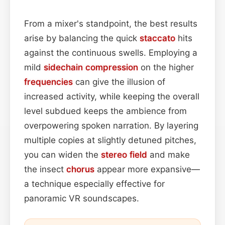
From a mixer's standpoint, the best results
arise by balancing the quick
staccato
hits
against the continuous swells. Employing a
mild
sidechain
compression
on the higher
frequencies
can give the illusion of
increased activity, while keeping the overall
level subdued keeps the ambience from
overpowering spoken narration. By layering
multiple copies at slightly detuned pitches,
you can widen the
stereo field
and make
the insect
chorus
appear more expansive—
a technique especially effective for
panoramic VR soundscapes.