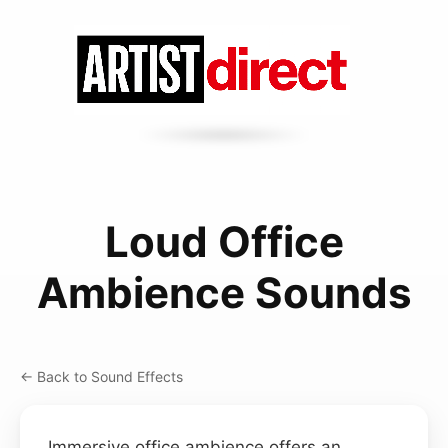
Loud Office
Ambience Sounds
← Back to Sound Effects
Immersive office ambience offers an