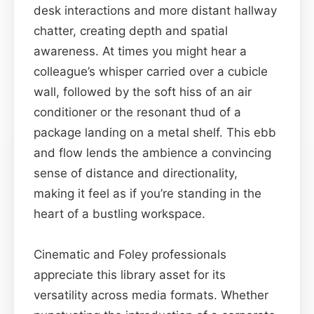
desk interactions and more distant hallway
chatter, creating depth and spatial
awareness. At times you might hear a
colleague’s whisper carried over a cubicle
wall, followed by the soft hiss of an air
conditioner or the resonant thud of a
package landing on a metal shelf. This ebb
and flow lends the ambience a convincing
sense of distance and directionality,
making it feel as if you’re standing in the
heart of a bustling workspace.
Cinematic and Foley professionals
appreciate this library asset for its
versatility across media formats. Whether