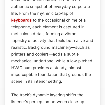
authentic snapshot of everyday corporate
life. From the rhythmic tap‑tap of
keyboards
to the occasional chime of a
telephone, each element is captured in
meticulous detail, forming a vibrant
tapestry of activity that feels both alive and
realistic. Background machinery—such as
printers and copiers—adds a subtle
mechanical undertone, while a low‑pitched
HVAC hum provides a steady, almost
imperceptible foundation that grounds the
scene in its interior setting.
The track’s dynamic layering shifts the
listener's perception between close‑up