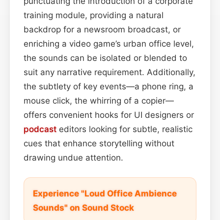
punctuating the introduction of a corporate
training module, providing a natural
backdrop for a newsroom broadcast, or
enriching a video game’s urban office level,
the sounds can be isolated or blended to
suit any narrative requirement. Additionally,
the subtlety of key events—a phone ring, a
mouse click, the whirring of a copier—
offers convenient hooks for UI designers or
podcast
editors looking for subtle, realistic
cues that enhance storytelling without
drawing undue attention.
Experience "Loud Office Ambience
Sounds" on Sound Stock