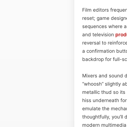
Film editors frequen
reset; game designe
sequences where a 
and television
prod
reversal to reinfor
a confirmation butto
backdrop for full-s
Mixers and sound de
“whoosh” slightly a
metallic thud so it
hiss underneath for
emulate the mechani
thoughtfully, you’ll
modern multimedia 