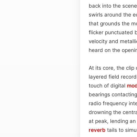
back into the scen
swirls around the ed
that grounds the mo
flicker punctuated b
velocity and metall
heard on the open
At its core, the cli
layered field recor
touch of digital
mod
bearings contacting
radio frequency int
drowning the centra
at peak, lending an 
reverb
tails to simu