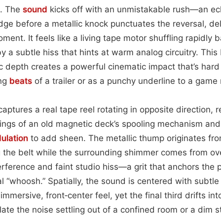
e. The
sound
kicks off with an unmistakable rush—an ec
ge before a metallic knock punctuates the reversal, deliv
ment. It feels like a living tape motor shuffling rapidly
y a subtle hiss that hints at warm analog circuitry. This
ic depth creates a powerful cinematic impact that’s hard
ing
beats
of a trailer or as a punchy underline to a game 
p captures a real tape reel rotating in opposite direction,
dings of an old magnetic deck’s spooling mechanism and
ulation
to add sheen. The metallic thump originates fro
 the belt while the surrounding shimmer comes from ove
erference and faint studio hiss—a grit that anchors the 
l “whoosh.” Spatially, the sound is centered with subtl
immersive, front‑center feel, yet the final third drifts i
late the noise settling out of a confined room or a dim s