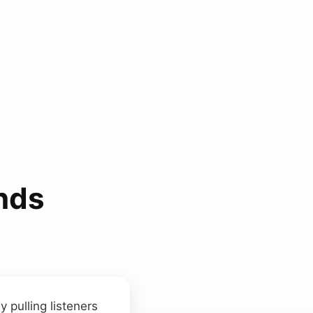
nds
y pulling listeners