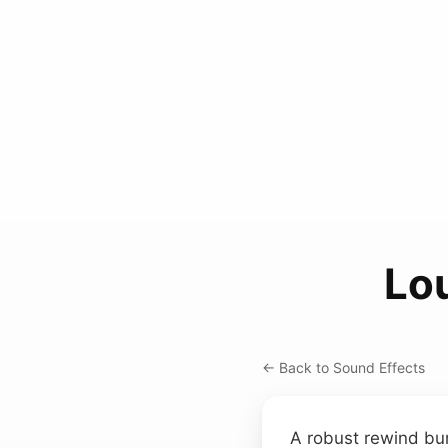
Lo
← Back to Sound Effects
A robust rewind burs