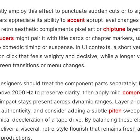
tly employ this effect to punctuate sudden cuts or to si
rs appreciate its ability to
accent
abrupt level changes
retro aesthetic complements pixel art or
chiptune
layer
ucers
might pair it with title cards or chapter markers, u
ce comedic timing or suspense. In UI contexts, a short ve
n click that feels weighty and decisive, while a longer va
creen transitions or menu changes.
signers should treat the component parts separately: bo
bove 2000 Hz to preserve clarity, then apply mild
compr
s impact stays present across dynamic ranges. Layer a 
 authenticity, and consider adding a subtle
pitch
sweep 
cal deceleration of a tape drive. By balancing these e
 deliver a visceral, retro‑style flourish that remains fresh
productions.