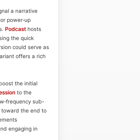
gnal a narrative
 or power‑up
s.
Podcast
hosts
sing the quick
rsion could serve as
riant offers a rich
ost the initial
ession
to the
low‑frequency sub-
toward the end to
lements
 and engaging in