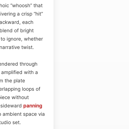
hoic “whoosh” that
ering a crisp “hit”
 backward, each
 blend of bright
 to ignore, whether
narrative twist.
 rendered through
 amplified with a
m the plate
rlapping loops of
piece without
e sideward
panning
nto ambient space via
tudio set.