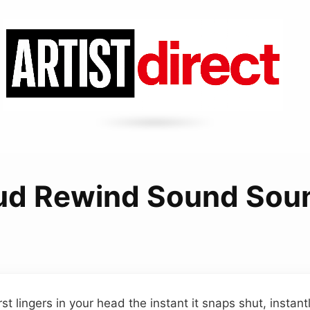
ud Rewind Sound Sou
t lingers in your head the instant it snaps shut, instantl