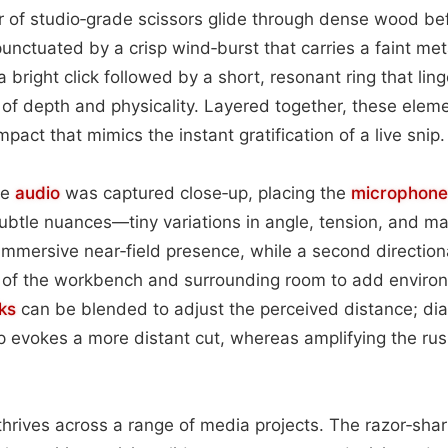
ir of studio‑grade scissors glide through dense wood b
unctuated by a crisp wind‑burst that carries a faint meta
a bright click followed by a short, resonant ring that lin
 of depth and physicality. Layered together, these elem
pact that mimics the instant gratification of a live snip.
he
audio
was captured close‑up, placing the
microphone
ubtle nuances—tiny variations in angle, tension, and mat
 immersive near‑field presence, while a second directio
s of the workbench and surrounding room to add envir
ks
can be blended to adjust the perceived distance; di
 evokes a more distant cut, whereas amplifying the rush
p thrives across a range of media projects. The razor‑shar