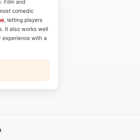
e. Film and
almost comedic
ne
, letting players
 It also works well
r experience with a
t