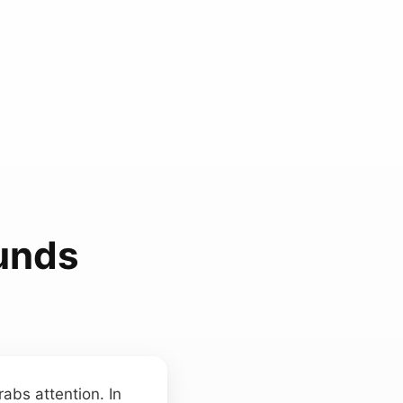
unds
abs attention. In