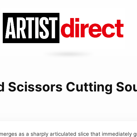
d Scissors Cutting So
merges as a sharply articulated slice that immediately gr