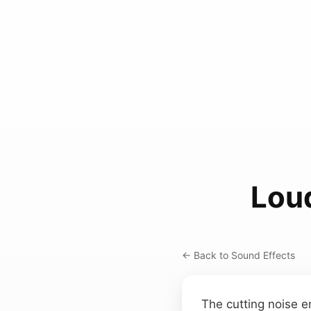
Lou
← Back to Sound Effects
The cutting noise e