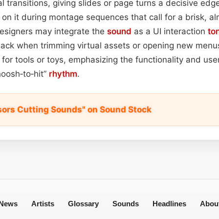
ial transitions, giving slides or page turns a decisive edg
ly on it during montage sequences that call for a brisk, 
esigners may integrate the
sound
as a UI interaction
to
ack when trimming virtual assets or opening new menus.
 for tools or toys, emphasizing the functionality and use
hoosh‑to‑hit”
rhythm
.
sors Cutting Sounds" on Sound Stock
News
Artists
Glossary
Sounds
Headlines
Abou