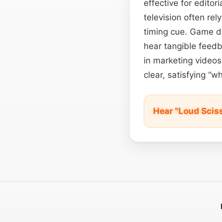
effective for editor
television often re
timing cue. Game d
hear tangible feedb
in marketing videos
clear, satisfying “w
Hear "Loud Scis