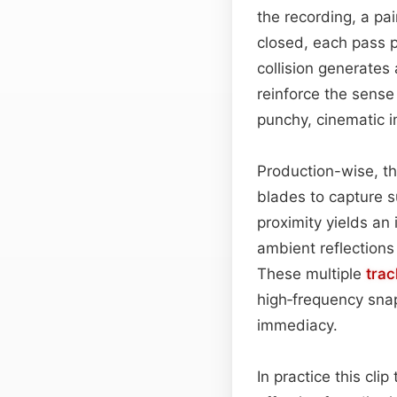
the recording, a pa
closed, each pass p
collision generates 
reinforce the sense
punchy, cinematic im
Production-wise, t
blades to capture s
proximity yields an
ambient reflection
These multiple
trac
high‑frequency snap
immediacy.
In practice this cli