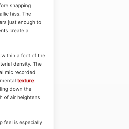
efore snapping
llic hiss. The
gers just enough to
ents create a
within a foot of the
erial density. The
nal mic recorded
onmental
texture
.
aling down the
 of air heightens
p feel is especially