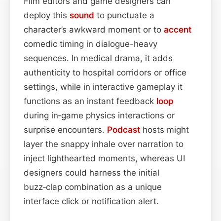
Film editors and game designers can
deploy this
sound
to punctuate a
character’s awkward moment or to
accent
comedic timing in dialogue-heavy
sequences. In medical drama, it adds
authenticity to hospital corridors or office
settings, while in interactive gameplay it
functions as an instant feedback
loop
during in‑game physics interactions or
surprise encounters.
Podcast
hosts might
layer the snappy inhale over narration to
inject lighthearted moments, whereas UI
designers could harness the initial
buzz‑clap combination as a unique
interface click or notification alert.