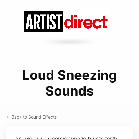
Loud Sneezing
Sounds
← Back to Sound Effects
An explosively comic sneeze bursts forth