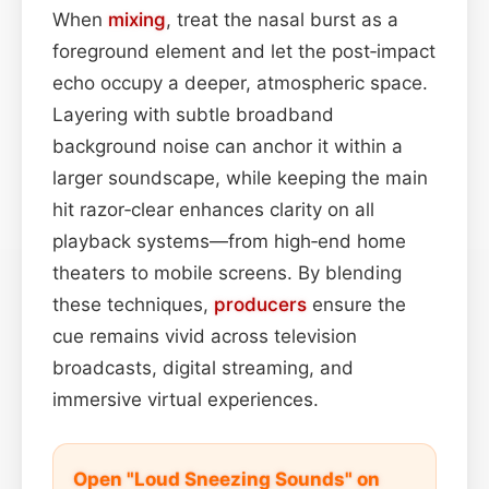
When
mixing
, treat the nasal burst as a
foreground element and let the post‑impact
echo occupy a deeper, atmospheric space.
Layering with subtle broadband
background noise can anchor it within a
larger soundscape, while keeping the main
hit razor‑clear enhances clarity on all
playback systems—from high‑end home
theaters to mobile screens. By blending
these techniques,
producers
ensure the
cue remains vivid across television
broadcasts, digital streaming, and
immersive virtual experiences.
Open "Loud Sneezing Sounds" on