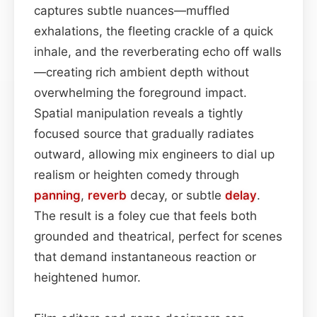
captures subtle nuances—muffled
exhalations, the fleeting crackle of a quick
inhale, and the reverberating echo off walls
—creating rich ambient depth without
overwhelming the foreground impact.
Spatial manipulation reveals a tightly
focused source that gradually radiates
outward, allowing mix engineers to dial up
realism or heighten comedy through
panning
,
reverb
decay, or subtle
delay
.
The result is a foley cue that feels both
grounded and theatrical, perfect for scenes
that demand instantaneous reaction or
heightened humor.