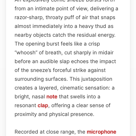
from an intimate point of view, delivering a
razor‑sharp, throaty puff of air that snaps
almost immediately into a heavy thud as
nearby objects catch the residual energy.
The opening burst feels like a crisp
“whoosh” of breath, cut sharply in midair
before an audible slap echoes the impact
of the sneeze’s forceful strike against
surrounding surfaces. This juxtaposition
creates a layered, cinematic sensation: a
bright, nasal
note
that swells into a
resonant
clap
, offering a clear sense of
proximity and physical presence.
Recorded at close range, the
microphone