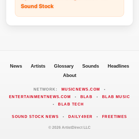
Sound Stock
News
Artists
Glossary
Sounds
Headlines
About
NETWORK:
MUSICNEWS.COM
•
ENTERTAINMENTNEWS.COM
•
BLAB
•
BLAB MUSIC
•
BLAB TECH
SOUND STOCK NEWS
•
DAILY49ER
•
FREETIMES
© 2026 ArtistDirect LLC