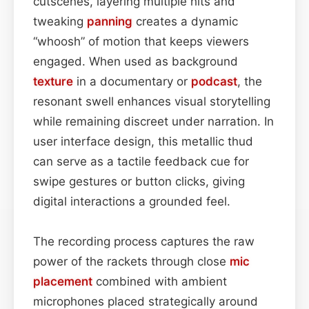
cutscenes, layering multiple hits and
tweaking
panning
creates a dynamic
“whoosh” of motion that keeps viewers
engaged. When used as background
texture
in a documentary or
podcast
, the
resonant swell enhances visual storytelling
while remaining discreet under narration. In
user interface design, this metallic thud
can serve as a tactile feedback cue for
swipe gestures or button clicks, giving
digital interactions a grounded feel.
The recording process captures the raw
power of the rackets through close
mic
placement
combined with ambient
microphones placed strategically around