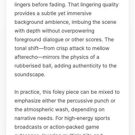
lingers before fading. That lingering quality
provides a subtle yet immersive
background ambience, imbuing the scene
with depth without overpowering
foreground dialogue or other scores. The
tonal shift—from crisp attack to mellow
afterecho—mirrors the physics of a
rubberised ball, adding authenticity to the
soundscape.
In practice, this foley piece can be mixed to
emphasize either the percussive punch or
the atmospheric wash, depending on
narrative needs. For high‑energy sports
broadcasts or action‑packed game