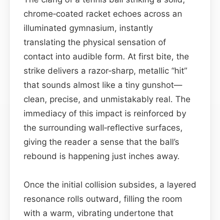
chrome‑coated racket echoes across an
illuminated gymnasium, instantly
translating the physical sensation of
contact into audible form. At first bite, the
strike delivers a razor‑sharp, metallic “hit”
that sounds almost like a tiny gunshot—
clean, precise, and unmistakably real. The
immediacy of this impact is reinforced by
the surrounding wall‑reflective surfaces,
giving the reader a sense that the ball’s
rebound is happening just inches away.
Once the initial collision subsides, a layered
resonance rolls outward, filling the room
with a warm, vibrating undertone that