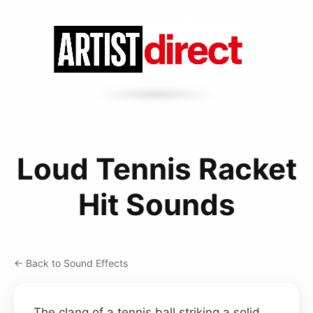
Loud Tennis Racket
Hit Sounds
← Back to Sound Effects
The clang of a tennis ball striking a solid,