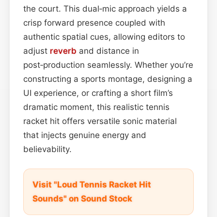
the court. This dual‑mic approach yields a
crisp forward presence coupled with
authentic spatial cues, allowing editors to
adjust
reverb
and distance in
post‑production seamlessly. Whether you’re
constructing a sports montage, designing a
UI experience, or crafting a short film’s
dramatic moment, this realistic tennis
racket hit offers versatile sonic material
that injects genuine energy and
believability.
Visit "Loud Tennis Racket Hit
Sounds" on Sound Stock