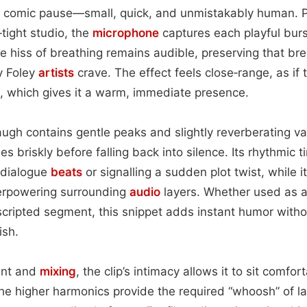
 comic pause—small, quick, and unmistakably human. 
‑tight studio, the
microphone
captures each playful burs
btle hiss of breathing remains audible, preserving that b
y Foley
artists
crave. The effect feels close‑range, as if 
, which gives it a warm, immediate presence.
augh contains gentle peaks and slightly reverberating val
es briskly before falling back into silence. Its rhythmic t
 dialogue
beats
or signalling a sudden plot twist, while i
verpowering surrounding
audio
layers. Whether used as a
 scripted segment, this snippet adds instant humor with
ish.
ent and
mixing
, the clip’s intimacy allows it to sit comfo
he higher harmonics provide the required “whoosh” of la