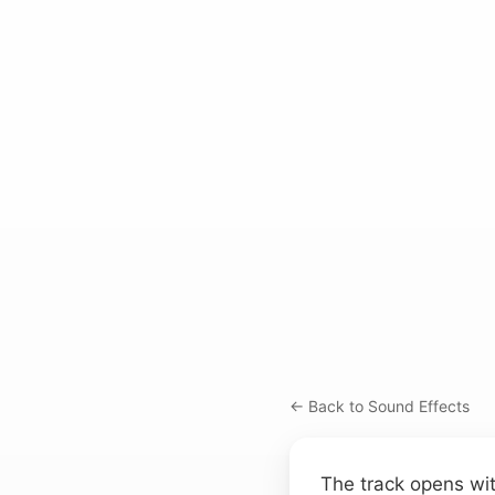
← Back to Sound Effects
The track opens wit