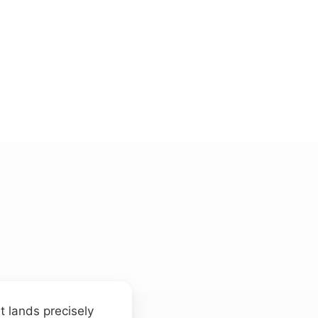
t lands precisely