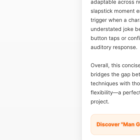
adaptable across num
slapstick moment en
trigger when a char
understated joke be
button taps or confi
auditory response.
Overall, this concis
bridges the gap betw
techniques with tho
flexibility—a perfec
project.
Discover "Man G