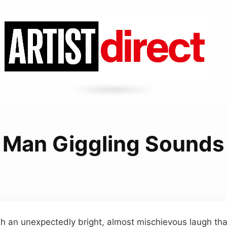
Man Giggling Sounds
h an unexpectedly bright, almost mischievous laugh tha