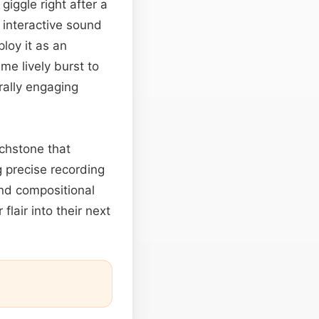
giggle right after a
 interactive sound
loy it as an
e lively burst to
rally engaging
uchstone that
g precise recording
and compositional
flair into their next