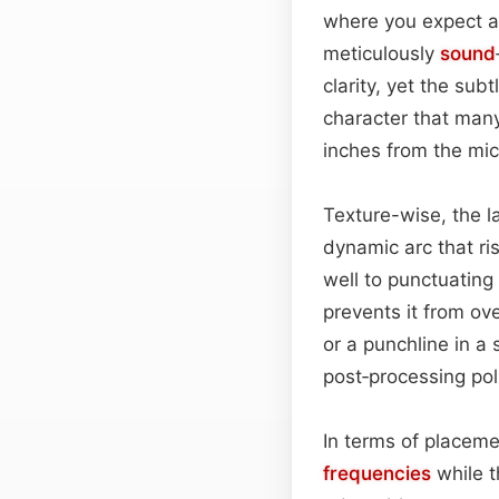
where you expect a
meticulously
sound
clarity, yet the su
character that man
inches from the mic
Texture-wise, the l
dynamic arc that ris
well to punctuating
prevents it from o
or a punchline in a
post‑processing pol
In terms of placem
frequencies
while t