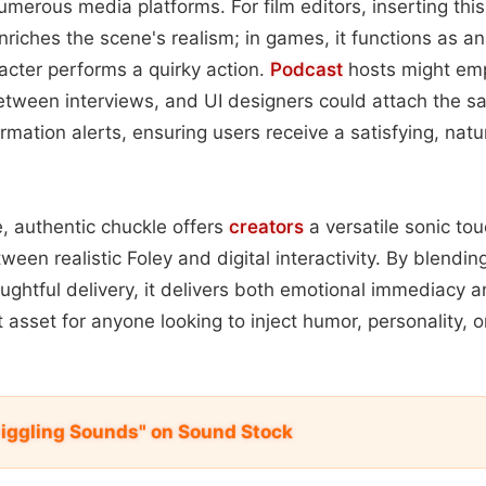
erous media platforms. For film editors, inserting this 
riches the scene's realism; in games, it functions as an
acter performs a quirky action.
Podcast
hosts might emp
tween interviews, and UI designers could attach the sam
rmation alerts, ensuring users receive a satisfying, natu
e, authentic chuckle offers
creators
a versatile sonic to
een realistic Foley and digital interactivity. By blendin
ughtful delivery, it delivers both emotional immediacy 
t asset for anyone looking to inject humor, personality, or 
iggling Sounds" on Sound Stock