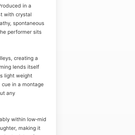
Produced in a
t with crystal
reathy, spontaneous
the performer sits
leys, creating a
iming lends itself
ts light weight
 cue in a montage
out any
rtably within low‑mid
ughter, making it