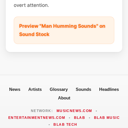
overt attention.
Preview "Man Humming Sounds" on
Sound Stock
News
Artists
Glossary
Sounds
Headlines
About
NETWORK:
MUSICNEWS.COM
•
ENTERTAINMENTNEWS.COM
•
BLAB
•
BLAB MUSIC
•
BLAB TECH