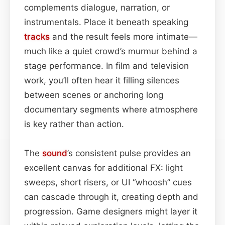
complements dialogue, narration, or
instrumentals. Place it beneath speaking
tracks
and the result feels more intimate—
much like a quiet crowd’s murmur behind a
stage performance. In film and television
work, you’ll often hear it filling silences
between scenes or anchoring long
documentary segments where atmosphere
is key rather than action.
The
sound
’s consistent pulse provides an
excellent canvas for additional FX: light
sweeps, short risers, or UI “whoosh” cues
can cascade through it, creating depth and
progression. Game designers might layer it