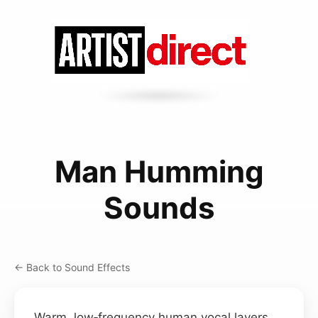
Man Humming
Sounds
← Back to Sound Effects
Warm, low‑frequency human vocal layers