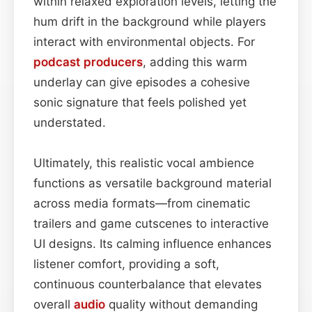
within relaxed exploration levels, letting the
hum drift in the background while players
interact with environmental objects. For
podcast
producers
, adding this warm
underlay can give episodes a cohesive
sonic signature that feels polished yet
understated.
Ultimately, this realistic vocal ambience
functions as versatile background material
across media formats—from cinematic
trailers and game cutscenes to interactive
UI designs. Its calming influence enhances
listener comfort, providing a soft,
continuous counterbalance that elevates
overall
audio
quality without demanding