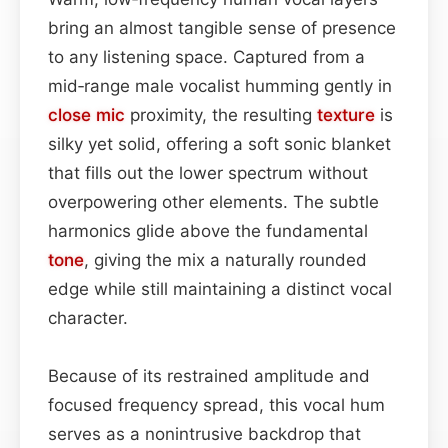
bring an almost tangible sense of presence
to any listening space. Captured from a
mid‑range male vocalist humming gently in
close mic
proximity, the resulting
texture
is
silky yet solid, offering a soft sonic blanket
that fills out the lower spectrum without
overpowering other elements. The subtle
harmonics glide above the fundamental
tone
, giving the mix a naturally rounded
edge while still maintaining a distinct vocal
character.
Because of its restrained amplitude and
focused frequency spread, this vocal hum
serves as a nonintrusive backdrop that