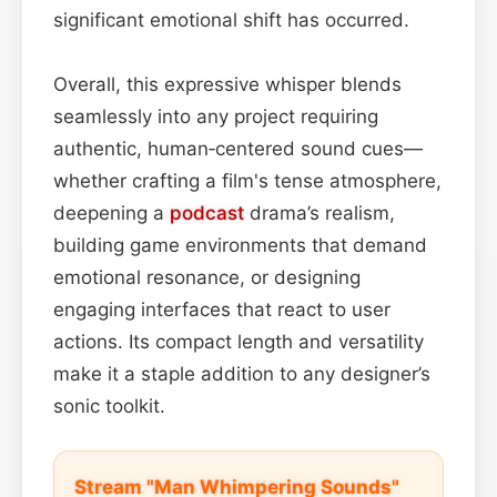
significant emotional shift has occurred.
Overall, this expressive whisper blends
seamlessly into any project requiring
authentic, human‑centered sound cues—
whether crafting a film's tense atmosphere,
deepening a
podcast
drama’s realism,
building game environments that demand
emotional resonance, or designing
engaging interfaces that react to user
actions. Its compact length and versatility
make it a staple addition to any designer’s
sonic toolkit.
Stream "Man Whimpering Sounds"