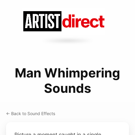
Man Whimpering
Sounds
← Back to Sound Effects
Picture a moment caught in a single