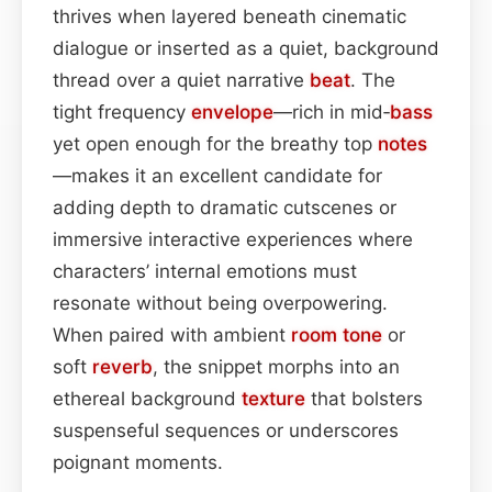
thrives when layered beneath cinematic
dialogue or inserted as a quiet, background
thread over a quiet narrative
beat
. The
tight frequency
envelope
—rich in mid‑
bass
yet open enough for the breathy top
notes
—makes it an excellent candidate for
adding depth to dramatic cutscenes or
immersive interactive experiences where
characters’ internal emotions must
resonate without being overpowering.
When paired with ambient
room
tone
or
soft
reverb
, the snippet morphs into an
ethereal background
texture
that bolsters
suspenseful sequences or underscores
poignant moments.