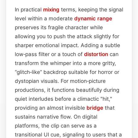
In practical
mixing
terms, keeping the signal
level within a moderate
dynamic range
preserves its fragile character while
allowing you to push the attack slightly for
sharper emotional impact. Adding a subtle
low‑pass filter or a touch of
distortion
can
transform the whimper into a more gritty,
“glitch‑like” backdrop suitable for horror or
dystopian visuals. For motion‑picture
productions, it functions beautifully during
quiet interludes before a climactic "hit,"
providing an almost invisible
bridge
that
sustains narrative flow. On digital
platforms, the clip can serve as a
transitional UI cue, signaling to users that a