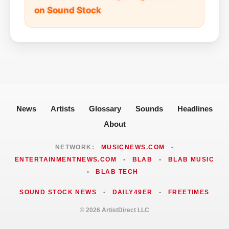
on Sound Stock
News
Artists
Glossary
Sounds
Headlines
About
NETWORK:
MUSICNEWS.COM
•
ENTERTAINMENTNEWS.COM
•
BLAB
•
BLAB MUSIC
•
BLAB TECH
SOUND STOCK NEWS
•
DAILY49ER
•
FREETIMES
© 2026 ArtistDirect LLC