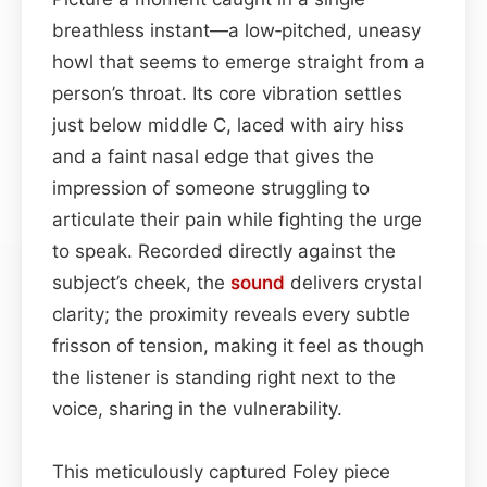
breathless instant—a low‑pitched, uneasy
howl that seems to emerge straight from a
person’s throat. Its core vibration settles
just below middle C, laced with airy hiss
and a faint nasal edge that gives the
impression of someone struggling to
articulate their pain while fighting the urge
to speak. Recorded directly against the
subject’s cheek, the
sound
delivers crystal
clarity; the proximity reveals every subtle
frisson of tension, making it feel as though
the listener is standing right next to the
voice, sharing in the vulnerability.
This meticulously captured Foley piece