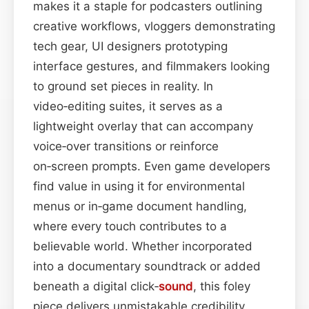
makes it a staple for podcasters outlining
creative workflows, vloggers demonstrating
tech gear, UI designers prototyping
interface gestures, and filmmakers looking
to ground set pieces in reality. In
video‑editing suites, it serves as a
lightweight overlay that can accompany
voice‑over transitions or reinforce
on‑screen prompts. Even game developers
find value in using it for environmental
menus or in‑game document handling,
where every touch contributes to a
believable world. Whether incorporated
into a documentary soundtrack or added
beneath a digital click‑
sound
, this foley
piece delivers unmistakable credibility