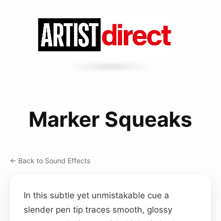
Marker Squeaks
← Back to Sound Effects
In this subtle yet unmistakable cue a
slender pen tip traces smooth, glossy