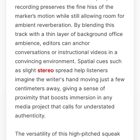
recording preserves the fine hiss of the
marker’s motion while still allowing room for
ambient reverberation. By blending this
track with a thin layer of background office
ambience, editors can anchor
conversations or instructional videos in a
convincing environment. Spatial cues such
as slight
stereo
spread help listeners
imagine the writer's hand moving just a few
centimeters away, giving a sense of
proximity that boosts immersion in any
media project that calls for understated
authenticity.
The versatility of this high‑pitched squeak