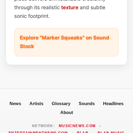
through its realistic
texture
and subtle
sonic footprint.
Explore "Marker Squeaks" on Sound
Stock
News
Artists
Glossary
Sounds
Headlines
About
NETWORK:
MUSICNEWS.COM
•
ENTERTAINMENTNEWS.COM
•
BLAB
•
BLAB MUSIC