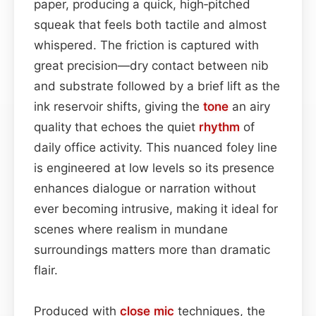
paper, producing a quick, high‑pitched
squeak that feels both tactile and almost
whispered. The friction is captured with
great precision—dry contact between nib
and substrate followed by a brief lift as the
ink reservoir shifts, giving the
tone
an airy
quality that echoes the quiet
rhythm
of
daily office activity. This nuanced foley line
is engineered at low levels so its presence
enhances dialogue or narration without
ever becoming intrusive, making it ideal for
scenes where realism in mundane
surroundings matters more than dramatic
flair.
Produced with
close mic
techniques, the