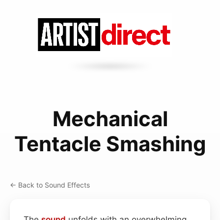
Mechanical
Tentacle Smashing
← Back to Sound Effects
The
sound
unfolds with an overwhelming