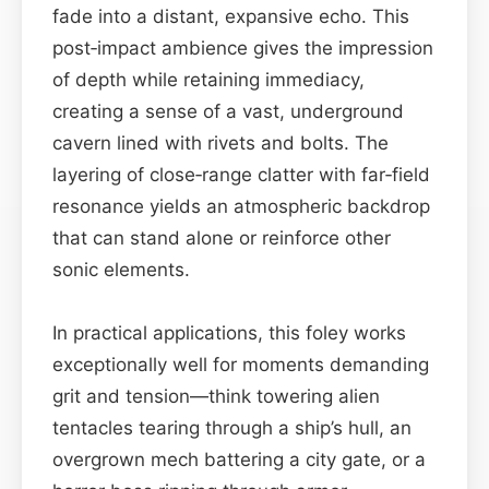
fade into a distant, expansive echo. This
post‑impact ambience gives the impression
of depth while retaining immediacy,
creating a sense of a vast, underground
cavern lined with rivets and bolts. The
layering of close‑range clatter with far‑field
resonance yields an atmospheric backdrop
that can stand alone or reinforce other
sonic elements.
In practical applications, this foley works
exceptionally well for moments demanding
grit and tension—think towering alien
tentacles tearing through a ship’s hull, an
overgrown mech battering a city gate, or a