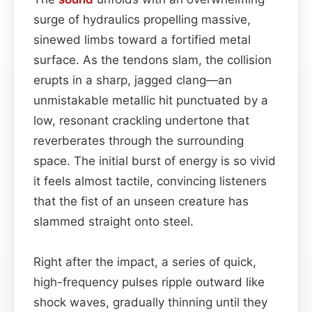
surge of hydraulics propelling massive,
sinewed limbs toward a fortified metal
surface. As the tendons slam, the collision
erupts in a sharp, jagged clang—an
unmistakable metallic hit punctuated by a
low, resonant crackling undertone that
reverberates through the surrounding
space. The initial burst of energy is so vivid
it feels almost tactile, convincing listeners
that the fist of an unseen creature has
slammed straight onto steel.
Right after the impact, a series of quick,
high-frequency pulses ripple outward like
shock waves, gradually thinning until they