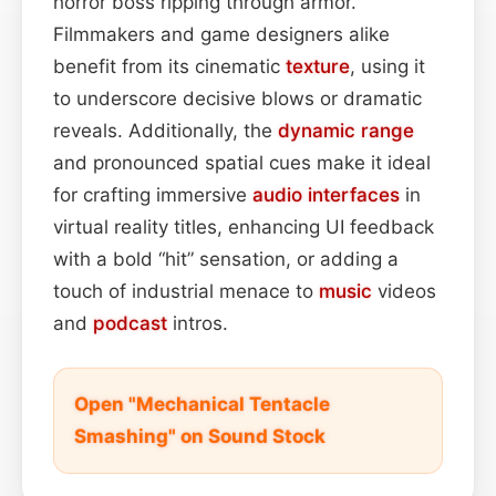
horror boss ripping through armor.
Filmmakers and game designers alike
benefit from its cinematic
texture
, using it
to underscore decisive blows or dramatic
reveals. Additionally, the
dynamic range
and pronounced spatial cues make it ideal
for crafting immersive
audio interfaces
in
virtual reality titles, enhancing UI feedback
with a bold “hit” sensation, or adding a
touch of industrial menace to
music
videos
and
podcast
intros.
Open "Mechanical Tentacle
Smashing" on Sound Stock