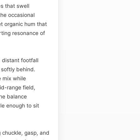
s that swell
the occasional
t organic hum that
rting resonance of
distant footfall
softly behind.
e mix while
id-range field,
The balance
le enough to sit
ng chuckle, gasp, and