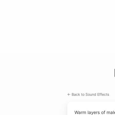
← Back to Sound Effects
Warm layers of mal