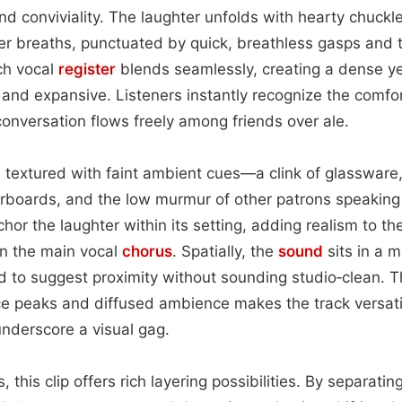
nd conviviality. The laughter unfolds with hearty chuckle
er breaths, punctuated by quick, breathless gasps and 
ch vocal
register
blends seamlessly, creating a dense ye
 and expansive. Listeners instantly recognize the comfo
onversation flows freely among friends over ale.
 textured with faint ambient cues—a clink of glassware, 
rboards, and the low murmur of other patrons speaking 
or the laughter within its setting, adding realism to th
on the main vocal
chorus
. Spatially, the
sound
sits in a m
ed to suggest proximity without sounding studio‑clean. 
e peaks and diffused ambience makes the track versati
nderscore a visual gag.
 this clip offers rich layering possibilities. By separati