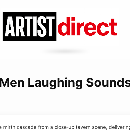
Men Laughing Sound
e mirth cascade from a close‑up tavern scene, deliveri