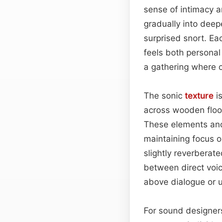
sense of intimacy a
gradually into deep
surprised snort. Ea
feels both personal
a gathering where c
The sonic
texture
is
across wooden floo
These elements anch
maintaining focus 
slightly reverberat
between direct voic
above dialogue or u
For sound designers,