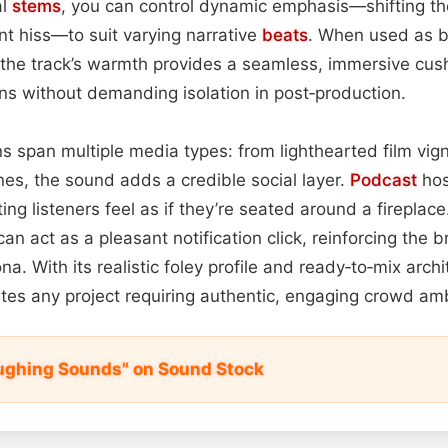
al
stems
, you can control dynamic emphasis—shifting th
ant hiss—to suit varying narrative
beats
. When used as 
he track’s warmth provides a seamless, immersive cus
ons without demanding isolation in post‑production.
ns span multiple media types: from lighthearted film vign
es, the sound adds a credible social layer.
Podcast
hos
ting listeners feel as if they’re seated around a fireplace
an act as a pleasant notification click, reinforcing the b
. With its realistic foley profile and ready‑to‑mix archit
ates any project requiring authentic, engaging crowd am
ughing Sounds" on Sound Stock