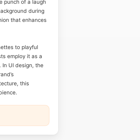
e punch of a laugh
background during
hion that enhances
ettes to playful
ts employ it as a
. In UI design, the
rand’s
ecture, this
bience.