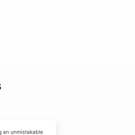
s
ng an unmistakable