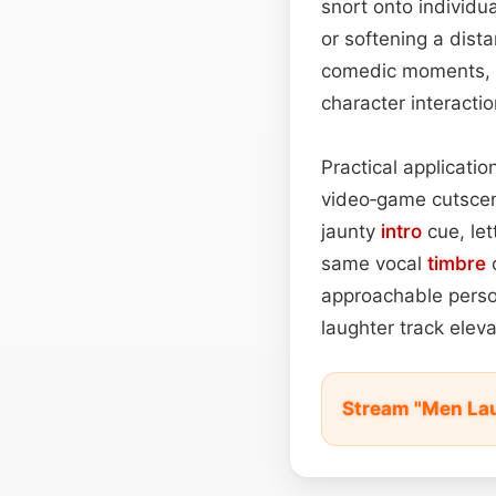
snort onto individu
or softening a dist
comedic moments, t
character interacti
Practical applicatio
video‑game cutscen
jaunty
intro
cue, let
same vocal
timbre
c
approachable persona
laughter track elev
Stream "Men La