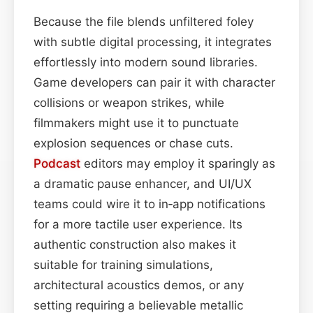
Because the file blends unfiltered foley
with subtle digital processing, it integrates
effortlessly into modern sound libraries.
Game developers can pair it with character
collisions or weapon strikes, while
filmmakers might use it to punctuate
explosion sequences or chase cuts.
Podcast
editors may employ it sparingly as
a dramatic pause enhancer, and UI/UX
teams could wire it to in‑app notifications
for a more tactile user experience. Its
authentic construction also makes it
suitable for training simulations,
architectural acoustics demos, or any
setting requiring a believable metallic