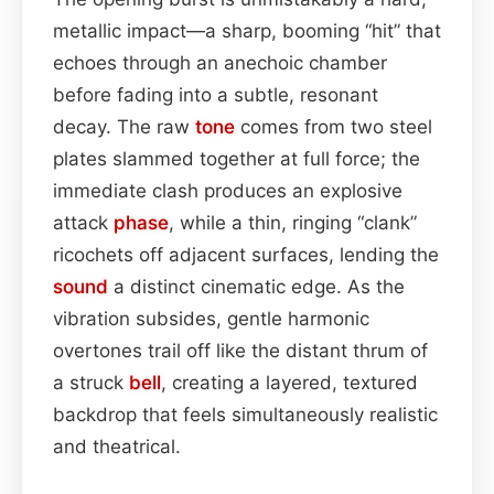
metallic impact—a sharp, booming “hit” that
echoes through an anechoic chamber
before fading into a subtle, resonant
decay. The raw
tone
comes from two steel
plates slammed together at full force; the
immediate clash produces an explosive
attack
phase
, while a thin, ringing “clank”
ricochets off adjacent surfaces, lending the
sound
a distinct cinematic edge. As the
vibration subsides, gentle harmonic
overtones trail off like the distant thrum of
a struck
bell
, creating a layered, textured
backdrop that feels simultaneously realistic
and theatrical.