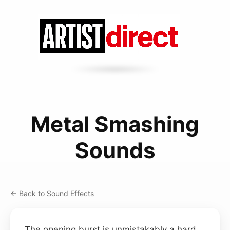
Metal Smashing
Sounds
← Back to Sound Effects
The opening burst is unmistakably a hard,