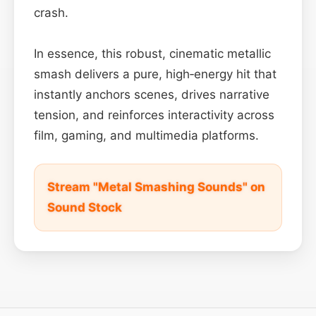
crash.
In essence, this robust, cinematic metallic
smash delivers a pure, high‑energy hit that
instantly anchors scenes, drives narrative
tension, and reinforces interactivity across
film, gaming, and multimedia platforms.
Stream "Metal Smashing Sounds" on
Sound Stock