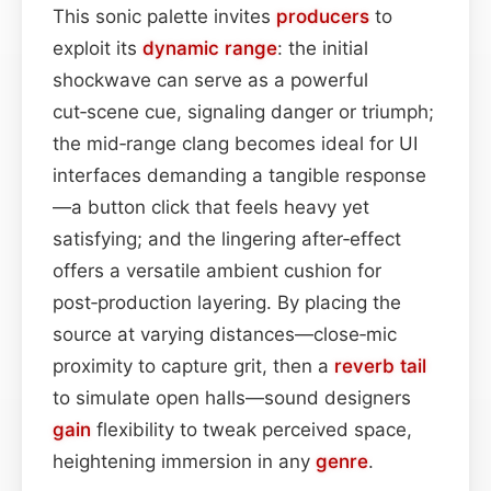
This sonic palette invites
producers
to
exploit its
dynamic range
: the initial
shockwave can serve as a powerful
cut‑scene cue, signaling danger or triumph;
the mid‑range clang becomes ideal for UI
interfaces demanding a tangible response
—a button click that feels heavy yet
satisfying; and the lingering after‑effect
offers a versatile ambient cushion for
post‑production layering. By placing the
source at varying distances—close‑mic
proximity to capture grit, then a
reverb tail
to simulate open halls—sound designers
gain
flexibility to tweak perceived space,
heightening immersion in any
genre
.