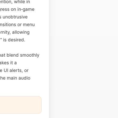
ntion, while in
gress on in‑game
s unobtrusive
ansitions or menu
nity, allowing
” is desired.
that blend smoothly
akes it a
 UI alerts, or
the main audio