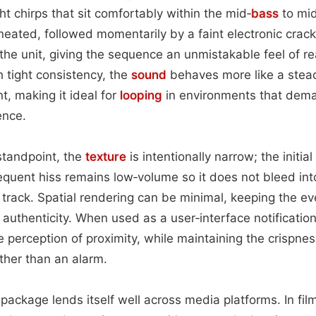
ght chirps that sit comfortably within the mid‑
bass
to mid
ineated, followed momentarily by a faint electronic crack
 the unit, giving the sequence an unmistakable feel of r
h tight consistency, the
sound
behaves more like a stea
t, making it ideal for
looping
in environments that dem
ence.
standpoint, the
texture
is intentionally narrow; the initia
equent hiss remains low‑volume so it does not bleed int
 track. Spatial rendering can be minimal, keeping the eve
 authenticity. When used as a user‑interface notification
perception of proximity, while maintaining the crispness
ather than an alarm.
 package lends itself well across media platforms. In film