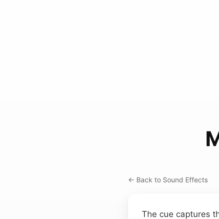
M
← Back to Sound Effects
The cue captures t