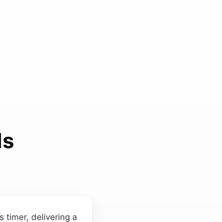
ds
 timer, delivering a