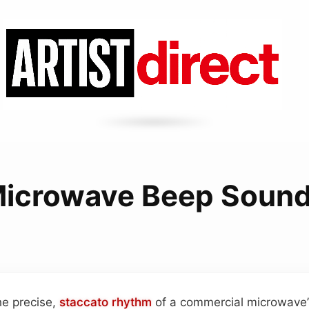
icrowave Beep Soun
he precise,
staccato
rhythm
of a commercial microwave’s