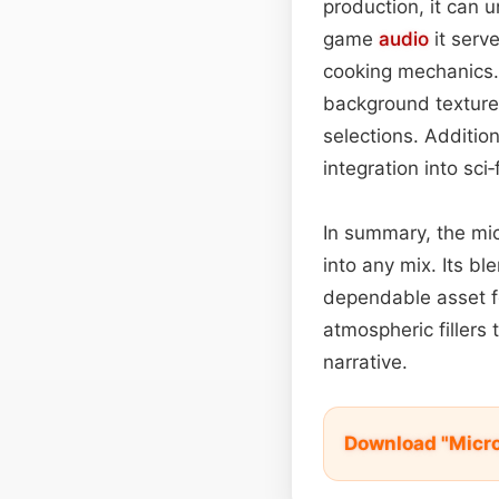
production, it can 
game
audio
it serv
cooking mechanics. 
background texture 
selections. Additio
integration into sci
In summary, the mic
into any mix. Its bl
dependable asset 
atmospheric filler
narrative.
Download "Micr