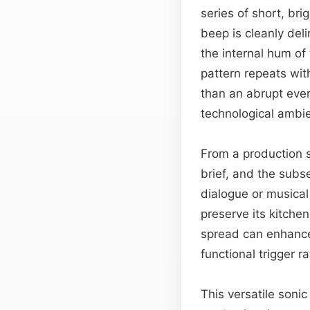
series of short, bri
beep is cleanly del
the internal hum of
pattern repeats wit
than an abrupt even
technological ambi
From a production 
brief, and the subs
dialogue or musical
preserve its kitchen
spread can enhance 
functional trigger r
This versatile sonic