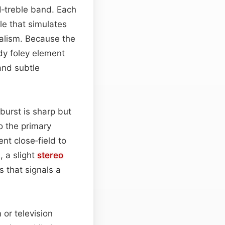
‑treble band. Each
le that simulates
ealism. Because the
dy foley element
and subtle
l burst is sharp but
o the primary
nt close‑field to
, a slight
stereo
 that signals a
 or television