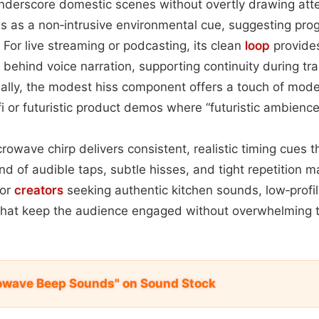
underscore domestic scenes without overtly drawing atte
es as a non‑intrusive environmental cue, suggesting pro
For live streaming or podcasting, its clean
loop
provide
behind voice narration, supporting continuity during tr
nally, the modest hiss component offers a touch of moder
‑fi or futuristic product demos where “futuristic ambience
rowave chirp delivers consistent, realistic timing cues 
end of audible taps, subtle hisses, and tight repetition m
for
creators
seeking authentic kitchen sounds, low‑profile
s that keep the audience engaged without overwhelming 
owave Beep Sounds" on Sound Stock