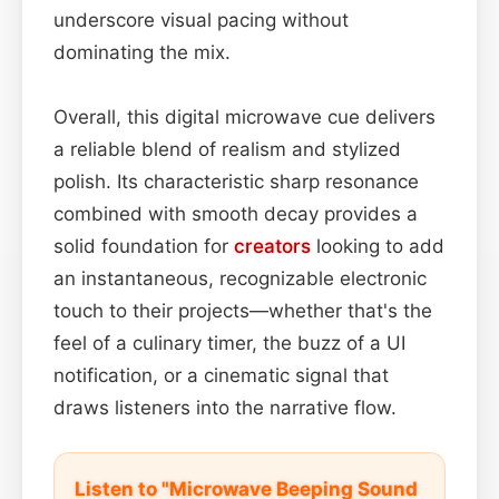
underscore visual pacing without
dominating the mix.
Overall, this digital microwave cue delivers
a reliable blend of realism and stylized
polish. Its characteristic sharp resonance
combined with smooth decay provides a
solid foundation for
creators
looking to add
an instantaneous, recognizable electronic
touch to their projects—whether that's the
feel of a culinary timer, the buzz of a UI
notification, or a cinematic signal that
draws listeners into the narrative flow.
Listen to "Microwave Beeping Sound