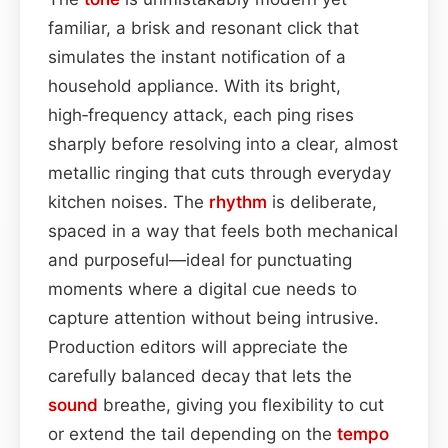
familiar, a brisk and resonant click that
simulates the instant notification of a
household appliance. With its bright,
high‑frequency attack, each ping rises
sharply before resolving into a clear, almost
metallic ringing that cuts through everyday
kitchen noises. The
rhythm
is deliberate,
spaced in a way that feels both mechanical
and purposeful—ideal for punctuating
moments where a digital cue needs to
capture attention without being intrusive.
Production editors will appreciate the
carefully balanced decay that lets the
sound
breathe, giving you flexibility to cut
or extend the tail depending on the
tempo