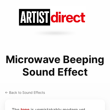
Microwave Beeping
Sound Effect
← Back to Sound Effects
The
tone
is unmistakably modern yet