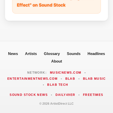
Effect" on Sound Stock
News
Artists
Glossary
Sounds
Headlines
About
NETWORK:
MUSICNEWS.COM
•
ENTERTAINMENTNEWS.COM
•
BLAB
•
BLAB MUSIC
•
BLAB TECH
SOUND STOCK NEWS
•
DAILY49ER
•
FREETIMES
© 2026 ArtistDirect LLC