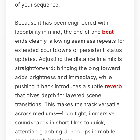
of your sequence.
Because it has been engineered with
loopability in mind, the end of one
beat
ends cleanly, allowing seamless repeats for
extended countdowns or persistent status
updates. Adjusting the distance in a mix is
straightforward: bringing the ping forward
adds brightness and immediacy, while
pushing it back introduces a subtle
reverb
that gives depth for layered scene
transitions. This makes the track versatile
across mediums—from tight, immersive
soundscapes in short films to quick,
attention‑grabbing UI pop‑ups in mobile