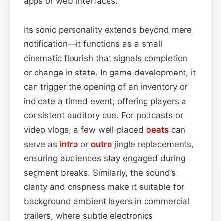
apps or web interfaces.
Its sonic personality extends beyond mere
notification—it functions as a small
cinematic flourish that signals completion
or change in state. In game development, it
can trigger the opening of an inventory or
indicate a timed event, offering players a
consistent auditory cue. For podcasts or
video vlogs, a few well‑placed
beats
can
serve as
intro
or
outro
jingle replacements,
ensuring audiences stay engaged during
segment breaks. Similarly, the sound’s
clarity and crispness make it suitable for
background ambient layers in commercial
trailers, where subtle electronics