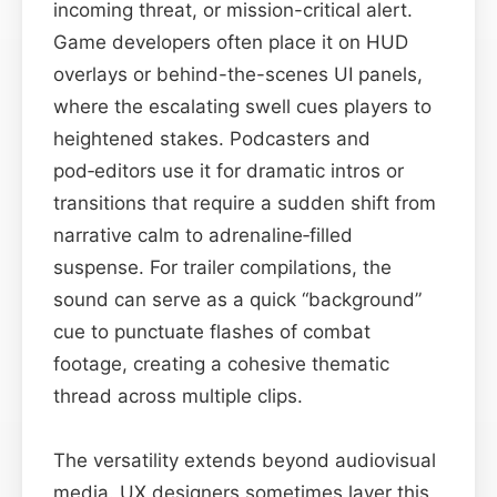
incoming threat, or mission-critical alert.
Game developers often place it on HUD
overlays or behind-the-scenes UI panels,
where the escalating swell cues players to
heightened stakes. Podcasters and
pod‑editors use it for dramatic intros or
transitions that require a sudden shift from
narrative calm to adrenaline‑filled
suspense. For trailer compilations, the
sound can serve as a quick “background”
cue to punctuate flashes of combat
footage, creating a cohesive thematic
thread across multiple clips.
The versatility extends beyond audiovisual
media. UX designers sometimes layer this