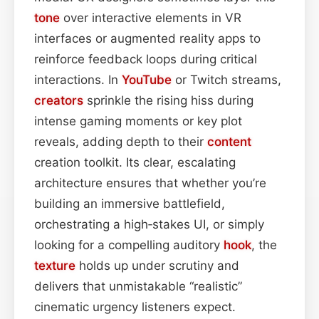
tone
over interactive elements in VR
interfaces or augmented reality apps to
reinforce feedback loops during critical
interactions. In
YouTube
or Twitch streams,
creators
sprinkle the rising hiss during
intense gaming moments or key plot
reveals, adding depth to their
content
creation toolkit. Its clear, escalating
architecture ensures that whether you’re
building an immersive battlefield,
orchestrating a high‑stakes UI, or simply
looking for a compelling auditory
hook
, the
texture
holds up under scrutiny and
delivers that unmistakable “realistic”
cinematic urgency listeners expect.