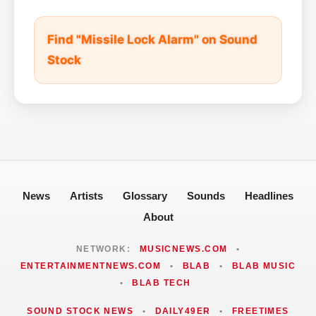
Find "Missile Lock Alarm" on Sound
Stock
News
Artists
Glossary
Sounds
Headlines
About
NETWORK:
MUSICNEWS.COM
•
ENTERTAINMENTNEWS.COM
•
BLAB
•
BLAB MUSIC
•
BLAB TECH
SOUND STOCK NEWS
•
DAILY49ER
•
FREETIMES