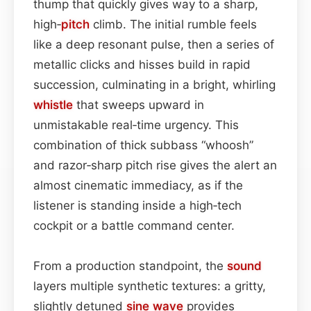
thump that quickly gives way to a sharp,
high‑
pitch
climb. The initial rumble feels
like a deep resonant pulse, then a series of
metallic clicks and hisses build in rapid
succession, culminating in a bright, whirling
whistle
that sweeps upward in
unmistakable real‑time urgency. This
combination of thick subbass “whoosh”
and razor‑sharp pitch rise gives the alert an
almost cinematic immediacy, as if the
listener is standing inside a high‑tech
cockpit or a battle command center.
From a production standpoint, the
sound
layers multiple synthetic textures: a gritty,
slightly detuned
sine wave
provides