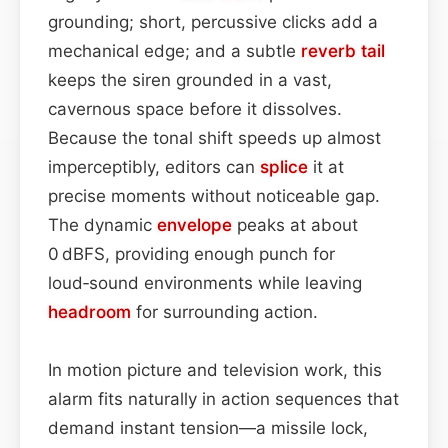
grounding; short, percussive clicks add a
mechanical edge; and a subtle
reverb tail
keeps the siren grounded in a vast,
cavernous space before it dissolves.
Because the tonal shift speeds up almost
imperceptibly, editors can
splice
it at
precise moments without noticeable gap.
The dynamic
envelope
peaks at about
0 dBFS, providing enough punch for
loud‑sound environments while leaving
headroom
for surrounding action.
In motion picture and television work, this
alarm fits naturally in action sequences that
demand instant tension—a missile lock,