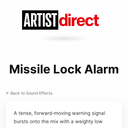
Missile Lock Alarm
← Back to Sound Effects
A tense, forward‑moving warning signal
bursts onto the mix with a weighty low