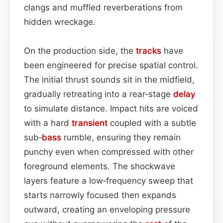
clangs and muffled reverberations from
hidden wreckage.
On the production side, the
tracks
have
been engineered for precise spatial control.
The initial thrust sounds sit in the midfield,
gradually retreating into a rear‑stage
delay
to simulate distance. Impact hits are voiced
with a hard
transient
coupled with a subtle
sub‑
bass
rumble, ensuring they remain
punchy even when compressed with other
foreground elements. The shockwave
layers feature a low‑frequency sweep that
starts narrowly focused then expands
outward, creating an enveloping pressure