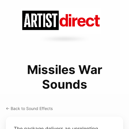
Missiles War
Sounds
← Back to Sound Effects
The package delivers an unrelenting