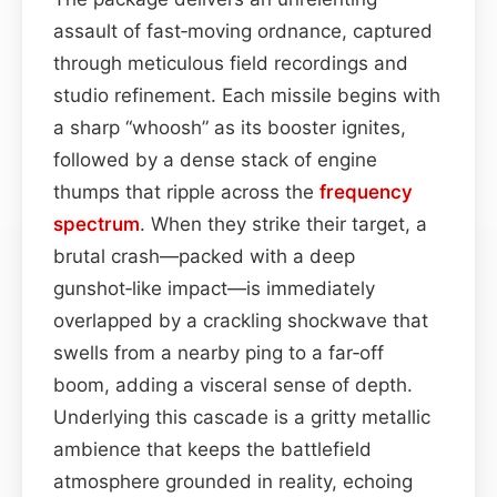
assault of fast‑moving ordnance, captured
through meticulous field recordings and
studio refinement. Each missile begins with
a sharp “whoosh” as its booster ignites,
followed by a dense stack of engine
thumps that ripple across the
frequency
spectrum
. When they strike their target, a
brutal crash—packed with a deep
gunshot‑like impact—is immediately
overlapped by a crackling shockwave that
swells from a nearby ping to a far‑off
boom, adding a visceral sense of depth.
Underlying this cascade is a gritty metallic
ambience that keeps the battlefield
atmosphere grounded in reality, echoing