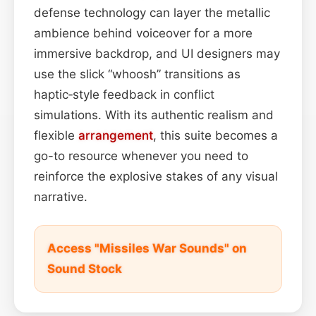
defense technology can layer the metallic
ambience behind voiceover for a more
immersive backdrop, and UI designers may
use the slick “whoosh” transitions as
haptic‑style feedback in conflict
simulations. With its authentic realism and
flexible
arrangement
, this suite becomes a
go-to resource whenever you need to
reinforce the explosive stakes of any visual
narrative.
Access "Missiles War Sounds" on
Sound Stock