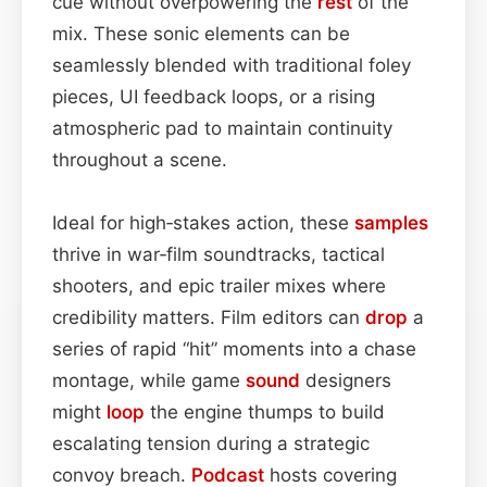
cue without overpowering the
rest
of the
mix. These sonic elements can be
seamlessly blended with traditional foley
pieces, UI feedback loops, or a rising
atmospheric pad to maintain continuity
throughout a scene.
Ideal for high‑stakes action, these
samples
thrive in war‑film soundtracks, tactical
shooters, and epic trailer mixes where
credibility matters. Film editors can
drop
a
series of rapid “hit” moments into a chase
montage, while game
sound
designers
might
loop
the engine thumps to build
escalating tension during a strategic
convoy breach.
Podcast
hosts covering