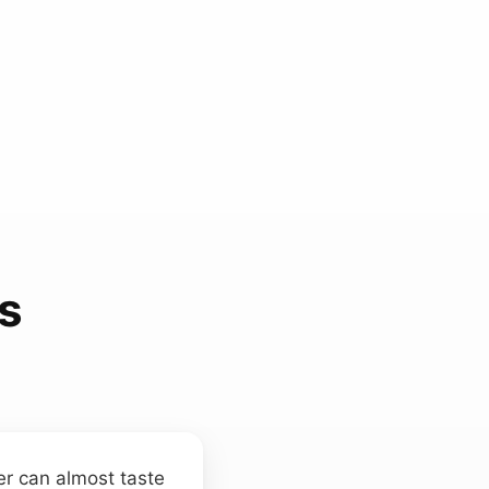
s
ner can almost taste