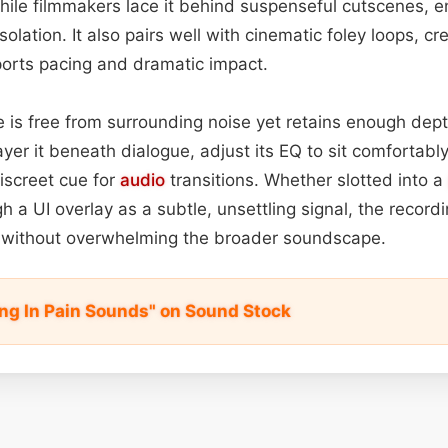
hile filmmakers lace it behind suspenseful cutscenes, 
solation. It also pairs well with cinematic foley loops, cr
orts pacing and dramatic impact.
is free from surrounding noise yet retains enough depth 
layer it beneath dialogue, adjust its EQ to sit comfortab
discreet cue for
audio
transitions. Whether slotted into a
 a UI overlay as a subtle, unsettling signal, the recordi
on without overwhelming the broader soundscape.
ng In Pain Sounds" on Sound Stock