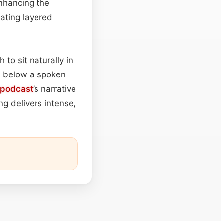
enhancing the
eating layered
to sit naturally in
ly below a spoken
podcast
’s narrative
ng delivers intense,