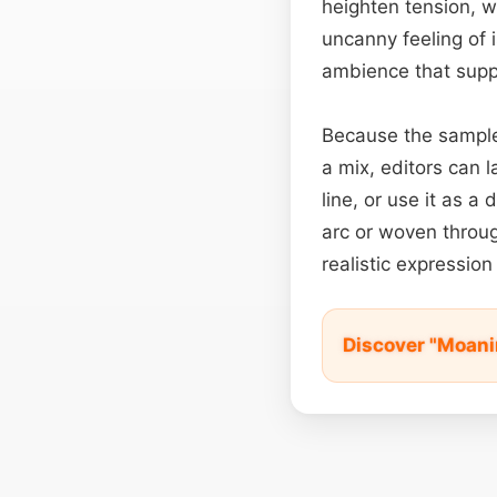
heighten tension, w
uncanny feeling of i
ambience that supp
Because the sample 
a mix, editors can 
line, or use it as a 
arc or woven through
realistic expressi
Discover "Moani