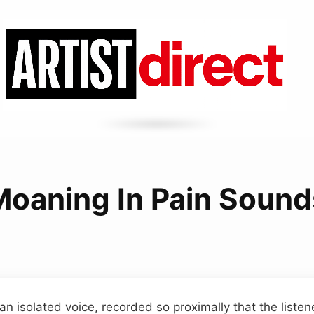
Moaning In Pain Sound
an isolated voice, recorded so proximally that the liste