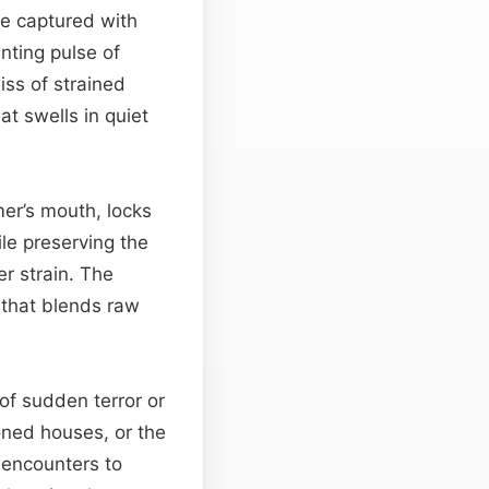
re captured with
nting pulse of
hiss of strained
at swells in quiet
mer’s mouth, locks
le preserving the
r strain. The
 that blends raw
of sudden terror or
oned houses, or the
l encounters to