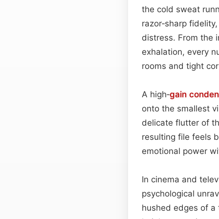
the cold sweat runn
razor‑sharp fidelit
distress. From the i
exhalation, every nu
rooms and tight corr
A high‑
gain
conde
onto the smallest v
delicate flutter of
resulting file fee
emotional power wi
In cinema and telev
psychological unra
hushed edges of a th