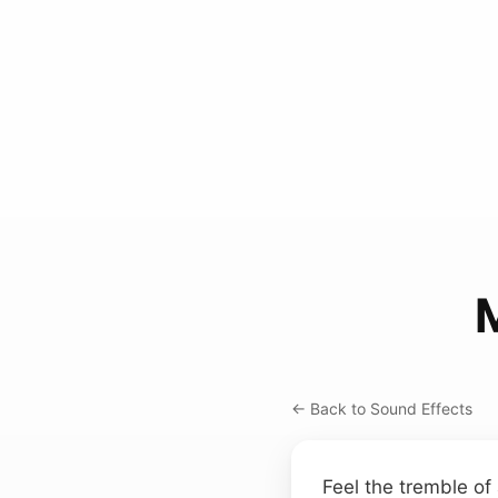
← Back to Sound Effects
Feel the tremble of 