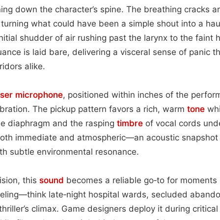
ing down the character’s spine. The breathing cracks a
y, turning what could have been a simple shout into a hau
nitial shudder of air rushing past the larynx to the faint 
ance is laid bare, delivering a visceral sense of panic th
idors alike.
nser
microphone
, positioned within inches of the perfor
ibration. The pickup pattern favors a rich, warm
tone
whi
 the diaphragm and the rasping
timbre
of vocal cords unde
ls both immediate and atmospheric—an acoustic snapshot
th subtle environmental resonance.
ision, this
sound
becomes a reliable go‑to for moments 
veling—think late‑night hospital wards, secluded aband
riller’s climax. Game designers deploy it during critica