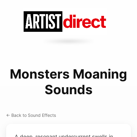
Monsters Moaning
Sounds
← Back to Sound Effects
A deep, resonant undercurrent swells in