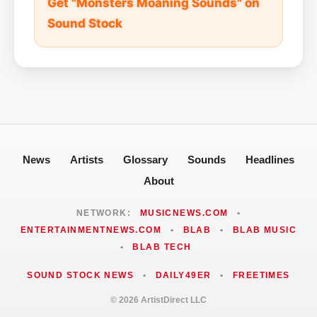
Get "Monsters Moaning Sounds" on
Sound Stock
News
Artists
Glossary
Sounds
Headlines
About
NETWORK:
MUSICNEWS.COM
•
ENTERTAINMENTNEWS.COM
•
BLAB
•
BLAB MUSIC
•
BLAB TECH
SOUND STOCK NEWS
•
DAILY49ER
•
FREETIMES
© 2026 ArtistDirect LLC