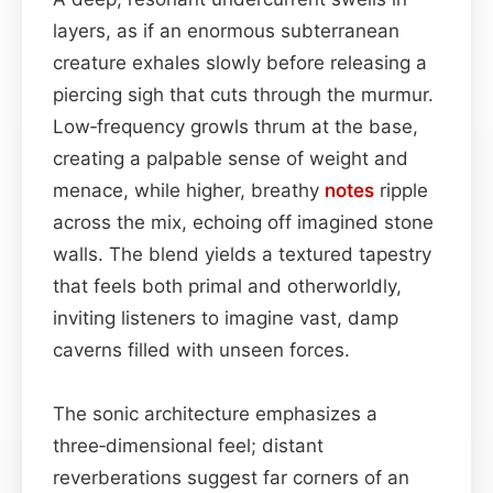
layers, as if an enormous subterranean
creature exhales slowly before releasing a
piercing sigh that cuts through the murmur.
Low‑frequency growls thrum at the base,
creating a palpable sense of weight and
menace, while higher, breathy
notes
ripple
across the mix, echoing off imagined stone
walls. The blend yields a textured tapestry
that feels both primal and otherworldly,
inviting listeners to imagine vast, damp
caverns filled with unseen forces.
The sonic architecture emphasizes a
three‑dimensional feel; distant
reverberations suggest far corners of an