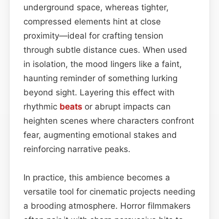
underground space, whereas tighter,
compressed elements hint at close
proximity—ideal for crafting tension
through subtle distance cues. When used
in isolation, the mood lingers like a faint,
haunting reminder of something lurking
beyond sight. Layering this effect with
rhythmic
beats
or abrupt impacts can
heighten scenes where characters confront
fear, augmenting emotional stakes and
reinforcing narrative peaks.
In practice, this ambience becomes a
versatile tool for cinematic projects needing
a brooding atmosphere. Horror filmmakers