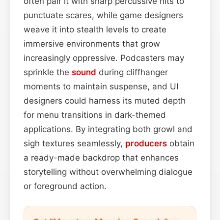
often pair it with sharp percussive hits to
punctuate scares, while game designers
weave it into stealth levels to create
immersive environments that grow
increasingly oppressive. Podcasters may
sprinkle the
sound
during cliffhanger
moments to maintain suspense, and UI
designers could harness its muted depth
for menu transitions in dark-themed
applications. By integrating both growl and
sigh textures seamlessly,
producers
obtain
a ready-made backdrop that enhances
storytelling without overwhelming dialogue
or foreground action.