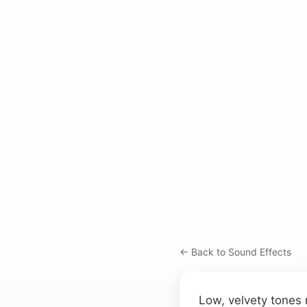
← Back to Sound Effects
Low, velvety tones r