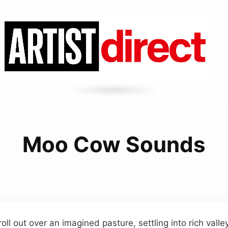
Moo Cow Sounds
oll out over an imagined pasture, settling into rich vall