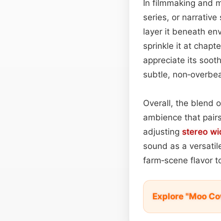
In filmmaking and m
series, or narrativ
layer it beneath e
sprinkle it at chap
appreciate its soot
subtle, non‑overbea
Overall, the blend 
ambience that pair
adjusting
stereo wi
sound as a versatil
farm‑scene flavor t
Explore "Moo Co