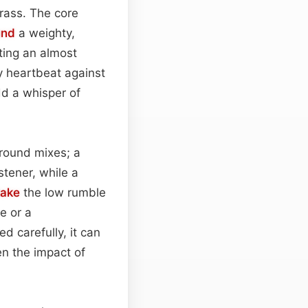
grass. The core
und
a weighty,
ating an almost
y heartbeat against
dd a whisper of
round mixes; a
tener, while a
take
the low rumble
e or a
d carefully, it can
en the impact of