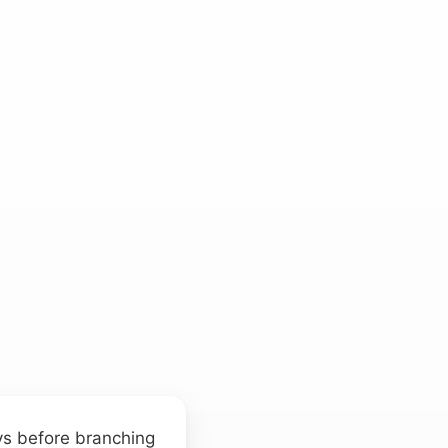
eys before branching