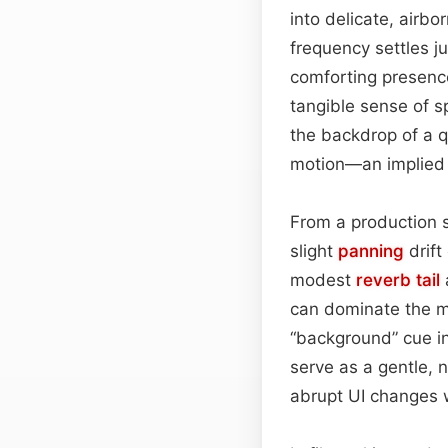
into delicate, airbo
frequency settles j
comforting presence
tangible sense of s
the backdrop of a qu
motion—an implied s
From a production 
slight
panning
drift
modest
reverb tail
can dominate the mi
“background” cue in
serve as a gentle, 
abrupt UI changes w