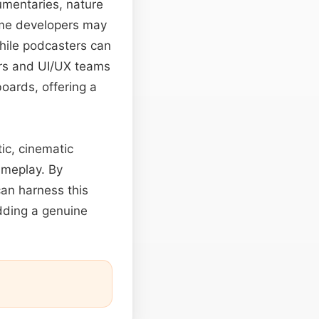
umentaries, nature
Game developers may
hile podcasters can
ers and UI/UX teams
oards, offering a
tic, cinematic
ameplay. By
an harness this
adding a genuine