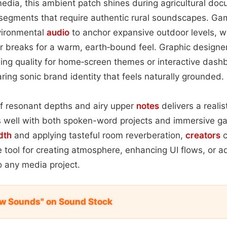
edia, this ambient patch shines during agricultural doc
e segments that require authentic rural soundscapes. 
nvironmental
audio
to anchor expansive outdoor levels, w
ter breaks for a warm, earth‑bound feel. Graphic design
hing quality for home‑screen themes or interactive dashb
ring sonic brand identity that feels naturally grounded.
of resonant depths and airy upper
notes
delivers a realis
s well with both spoken-word projects and immersive g
dth
and applying tasteful room reverberation,
creators
c
e tool for creating atmosphere, enhancing UI flows, or 
o any media project.
w Sounds" on Sound Stock