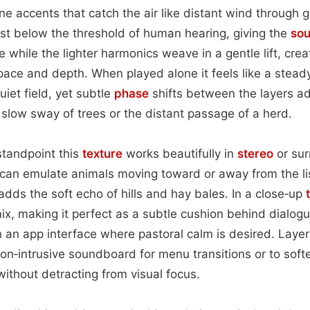
rne accents that catch the air like distant wind through 
ust below the threshold of human hearing, giving the
so
 while the lighter harmonics weave in a gentle lift, cre
pace and depth. When played alone it feels like a stead
iet field, yet subtle
phase
shifts between the layers a
low sway of trees or the distant passage of a herd.
standpoint this
texture
works beautifully in
stereo
or sur
 can emulate animals moving toward or away from the lis
adds the soft echo of hills and hay bales. In a close‑up
x, making it perfect as a subtle cushion behind dialogu
 an app interface where pastoral calm is desired. Layere
non‑intrusive soundboard for menu transitions or to soft
ithout detracting from visual focus.