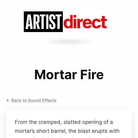
Mortar Fire
← Back to Sound Effects
From the cramped, slatted opening of a
mortar’s short barrel, the blast erupts with