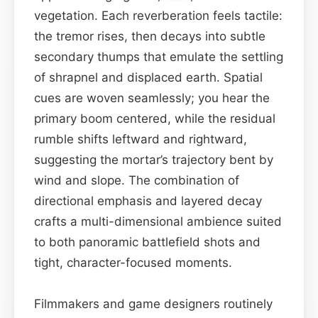
vegetation. Each reverberation feels tactile:
the tremor rises, then decays into subtle
secondary thumps that emulate the settling
of shrapnel and displaced earth. Spatial
cues are woven seamlessly; you hear the
primary boom centered, while the residual
rumble shifts leftward and rightward,
suggesting the mortar’s trajectory bent by
wind and slope. The combination of
directional emphasis and layered decay
crafts a multi-dimensional ambience suited
to both panoramic battlefield shots and
tight, character-focused moments.
Filmmakers and game designers routinely