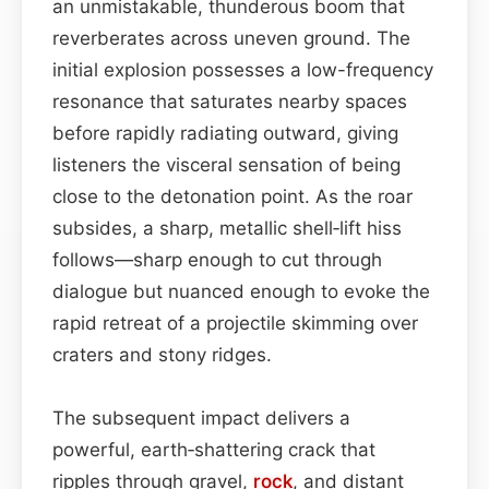
an unmistakable, thunderous boom that
reverberates across uneven ground. The
initial explosion possesses a low-frequency
resonance that saturates nearby spaces
before rapidly radiating outward, giving
listeners the visceral sensation of being
close to the detonation point. As the roar
subsides, a sharp, metallic shell‑lift hiss
follows—sharp enough to cut through
dialogue but nuanced enough to evoke the
rapid retreat of a projectile skimming over
craters and stony ridges.
The subsequent impact delivers a
powerful, earth‑shattering crack that
ripples through gravel,
rock
, and distant