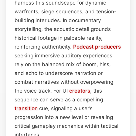
harness this soundscape for dynamic
warfronts, siege sequences, and tension-
building interludes. In documentary
storytelling, the acoustic detail grounds
historical footage in palpable reality,
reinforcing authenticity.
Podcast
producers
seeking immersive auditory experiences
rely on the balanced mix of boom, hiss,
and echo to underscore narration or
combat narratives without overpowering
the voice track. For UI
creators
, this
sequence can serve as a compelling
transition
cue, signaling a user’s
progression into a new level or revealing
critical gameplay mechanics within tactical
interfaces.