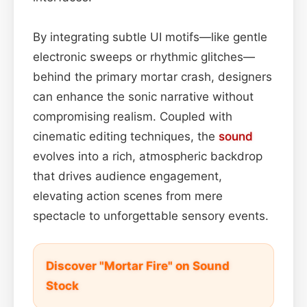
By integrating subtle UI motifs—like gentle
electronic sweeps or rhythmic glitches—
behind the primary mortar crash, designers
can enhance the sonic narrative without
compromising realism. Coupled with
cinematic editing techniques, the
sound
evolves into a rich, atmospheric backdrop
that drives audience engagement,
elevating action scenes from mere
spectacle to unforgettable sensory events.
Discover "Mortar Fire" on Sound
Stock