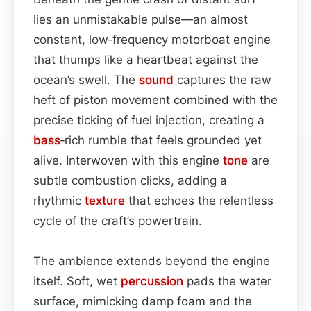
lies an unmistakable pulse—an almost
constant, low‑frequency motorboat engine
that thumps like a heartbeat against the
ocean’s swell. The
sound
captures the raw
heft of piston movement combined with the
precise ticking of fuel injection, creating a
bass
‑rich rumble that feels grounded yet
alive. Interwoven with this engine
tone
are
subtle combustion clicks, adding a
rhythmic
texture
that echoes the relentless
cycle of the craft’s powertrain.
The ambience extends beyond the engine
itself. Soft, wet
percussion
pads the water
surface, mimicking damp foam and the