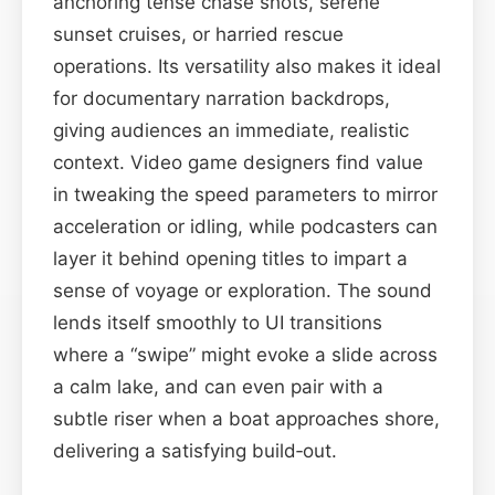
anchoring tense chase shots, serene
sunset cruises, or harried rescue
operations. Its versatility also makes it ideal
for documentary narration backdrops,
giving audiences an immediate, realistic
context. Video game designers find value
in tweaking the speed parameters to mirror
acceleration or idling, while podcasters can
layer it behind opening titles to impart a
sense of voyage or exploration. The sound
lends itself smoothly to UI transitions
where a “swipe” might evoke a slide across
a calm lake, and can even pair with a
subtle riser when a boat approaches shore,
delivering a satisfying build‑out.