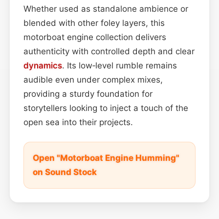
Whether used as standalone ambience or
blended with other foley layers, this
motorboat engine collection delivers
authenticity with controlled depth and clear
dynamics
. Its low‑level rumble remains
audible even under complex mixes,
providing a sturdy foundation for
storytellers looking to inject a touch of the
open sea into their projects.
Open "Motorboat Engine Humming"
on Sound Stock