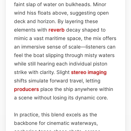
faint slap of water on bulkheads. Minor
wind hiss floats above, suggesting open
deck and horizon. By layering these
elements with
reverb
decay shaped to
mimic a vast maritime space, the mix offers
an immersive sense of scale—listeners can
feel the boat slipping through misty waters
while still hearing each individual piston
strike with clarity. Slight
stereo imaging
shifts simulate forward travel, letting
producers
place the ship anywhere within
a scene without losing its dynamic core.
In practice, this blend excels as the
backbone for cinematic waterways,