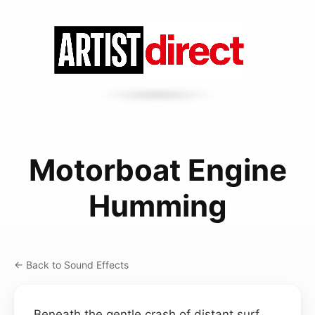
Motorboat Engine
Humming
← Back to Sound Effects
Beneath the gentle crash of distant surf