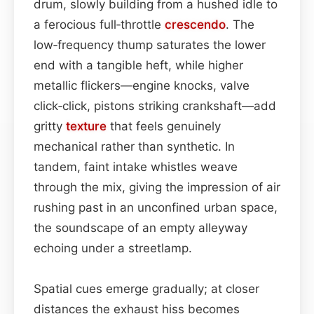
drum, slowly building from a hushed idle to
a ferocious full‑throttle
crescendo
. The
low‑frequency thump saturates the lower
end with a tangible heft, while higher
metallic flickers—engine knocks, valve
click‑click, pistons striking crankshaft—add
gritty
texture
that feels genuinely
mechanical rather than synthetic. In
tandem, faint intake whistles weave
through the mix, giving the impression of air
rushing past in an unconfined urban space,
the soundscape of an empty alleyway
echoing under a streetlamp.
Spatial cues emerge gradually; at closer
distances the exhaust hiss becomes