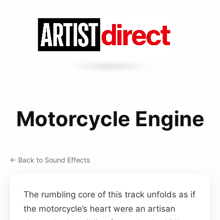
Motorcycle Engine
← Back to Sound Effects
The rumbling core of this track unfolds as if
the motorcycle’s heart were an artisan