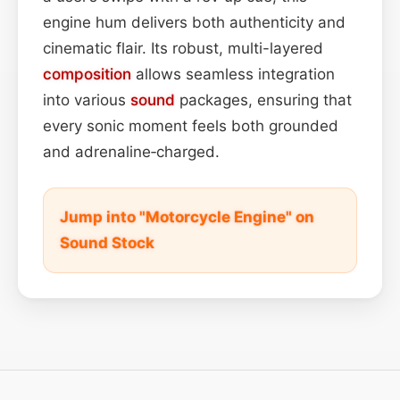
engine hum delivers both authenticity and
cinematic flair. Its robust, multi-layered
composition
allows seamless integration
into various
sound
packages, ensuring that
every sonic moment feels both grounded
and adrenaline‑charged.
Jump into "Motorcycle Engine" on
Sound Stock