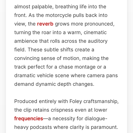
almost palpable, breathing life into the
front. As the motorcycle pulls back into
view, the
reverb
grows more pronounced,
turning the roar into a warm, cinematic
ambience that rolls across the auditory
field. These subtle shifts create a
convincing sense of motion, making the
track perfect for a chase montage or a
dramatic vehicle scene where camera pans
demand dynamic depth changes.
Produced entirely with Foley craftsmanship,
the clip retains crispness even at lower
frequencies
—a necessity for dialogue-
heavy podcasts where clarity is paramount.