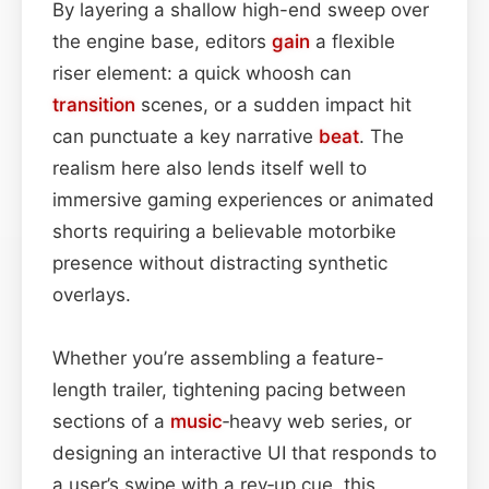
By layering a shallow high-end sweep over
the engine base, editors
gain
a flexible
riser element: a quick whoosh can
transition
scenes, or a sudden impact hit
can punctuate a key narrative
beat
. The
realism here also lends itself well to
immersive gaming experiences or animated
shorts requiring a believable motorbike
presence without distracting synthetic
overlays.
Whether you’re assembling a feature-
length trailer, tightening pacing between
sections of a
music
‑heavy web series, or
designing an interactive UI that responds to
a user’s swipe with a rev‑up cue, this