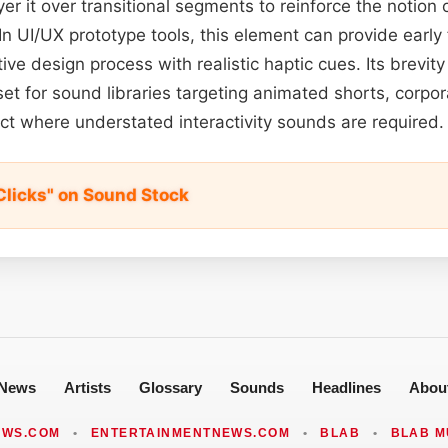
er it over transitional segments to reinforce the notion 
In UI/UX prototype tools, this element can provide early
ive design process with realistic haptic cues. Its brevity
et for sound libraries targeting animated shorts, corpo
ect where understated interactivity sounds are required.
licks" on Sound Stock
News
Artists
Glossary
Sounds
Headlines
Abou
EWS.COM
•
ENTERTAINMENTNEWS.COM
•
BLAB
•
BLAB M