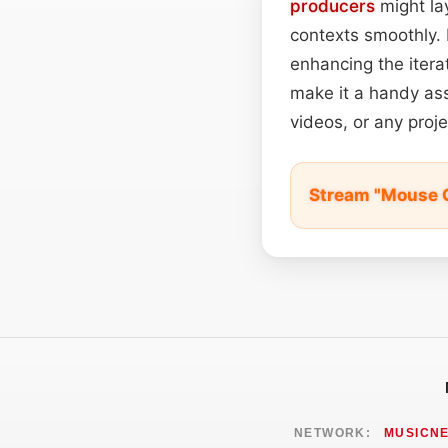
producers
might lay
contexts smoothly. 
enhancing the iterat
make it a handy ass
videos, or any proj
Stream "Mouse C
NETWORK:
MUSICN