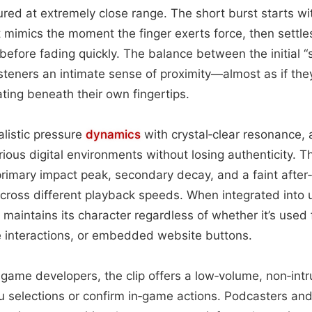
red at extremely close range. The short burst starts w
 mimics the moment the finger exerts force, then settles
before fading quickly. The balance between the initial 
isteners an intimate sense of proximity—almost as if they
ating beneath their own fingertips.
listic pressure
dynamics
with crystal‑clear resonance, 
arious digital environments without losing authenticity. 
rimary impact peak, secondary decay, and a faint after‑h
cross different playback speeds. When integrated into u
k maintains its character regardless of whether it’s used
e interactions, or embedded website buttons.
game developers, the clip offers a low‑volume, non‑intr
 selections or confirm in‑game actions. Podcasters a