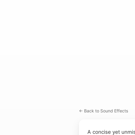
← Back to Sound Effects
A concise yet unmis