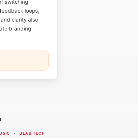
of switching
 feedback loops,
 and clarity also
rate branding
t
USIC
•
BLAB TECH