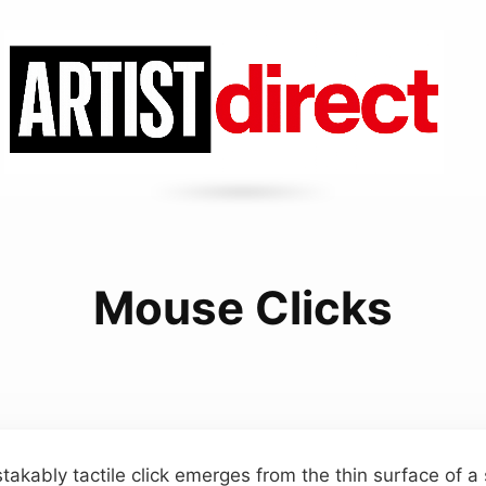
Mouse Clicks
takably tactile click emerges from the thin surface of 