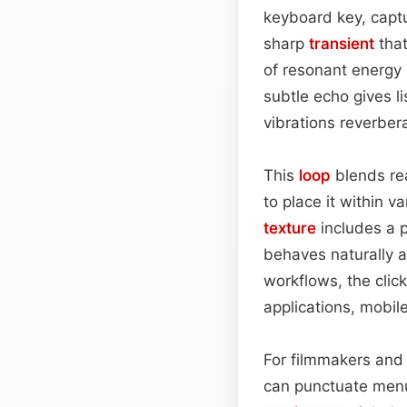
keyboard key, captu
sharp
transient
that
of resonant energy 
subtle echo gives l
vibrations reverber
This
loop
blends rea
to place it within v
texture
includes a p
behaves naturally a
workflows, the clic
applications, mobil
For filmmakers and 
can punctuate menu