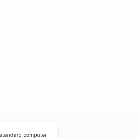
a standard computer