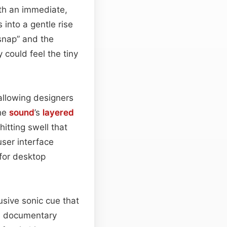
ith an immediate,
 into a gentle rise
“snap” and the
 could feel the tiny
allowing designers
The
sound
’s
layered
itting swell that
ser interface
 for desktop
usive sonic cue that
nd documentary