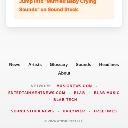
Jump into "Muffled Baby Crying
Sounds" on Sound Stock
News
Artists
Glossary
Sounds
Headlines
About
NETWORK:
MUSICNEWS.COM
•
ENTERTAINMENTNEWS.COM
•
BLAB
•
BLAB MUSIC
•
BLAB TECH
SOUND STOCK NEWS
•
DAILY49ER
•
FREETIMES
© 2026 ArtistDirect LLC