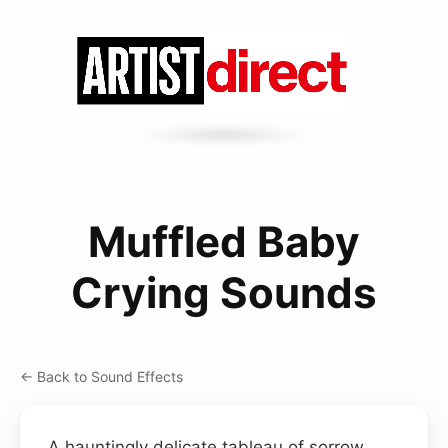
Muffled Baby
Crying Sounds
← Back to Sound Effects
A hauntingly delicate tableau of sorrow