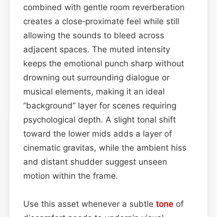
combined with gentle room reverberation
creates a close‑proximate feel while still
allowing the sounds to bleed across
adjacent spaces. The muted intensity
keeps the emotional punch sharp without
drowning out surrounding dialogue or
musical elements, making it an ideal
“background” layer for scenes requiring
psychological depth. A slight tonal shift
toward the lower mids adds a layer of
cinematic gravitas, while the ambient hiss
and distant shudder suggest unseen
motion within the frame.
Use this asset whenever a subtle
tone
of