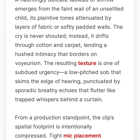
emerges from the faint wail of an unsettled
child, its plaintive tones attenuated by
layers of fabric or softly padded walls. The
cry is never shouted; instead, it drifts
through cotton and carpet, lending a
hushed intimacy that borders on
voyeurism. The resulting
texture
is one of
subdued urgency—a low‑pitched sob that
skims the edge of hearing, punctuated by
sporadic breathy echoes that flutter like
trapped whispers behind a curtain.
From a production standpoint, the clip’s
spatial footprint is intentionally
compressed. Tight
mic placement