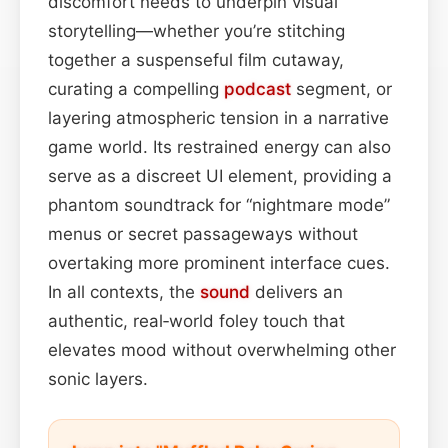
discomfort needs to underpin visual
storytelling—whether you’re stitching
together a suspenseful film cutaway,
curating a compelling
podcast
segment, or
layering atmospheric tension in a narrative
game world. Its restrained energy can also
serve as a discreet UI element, providing a
phantom soundtrack for “nightmare mode”
menus or secret passageways without
overtaking more prominent interface cues.
In all contexts, the
sound
delivers an
authentic, real‑world foley touch that
elevates mood without overwhelming other
sonic layers.