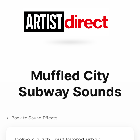
Muffled City
Subway Sounds
← Back to Sound Effects
Delivers a rich, multilayered urban