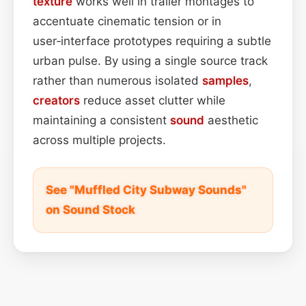
texture
works well in trailer montages to
accentuate cinematic tension or in
user‑interface prototypes requiring a subtle
urban pulse. By using a single source track
rather than numerous isolated
samples
,
creators
reduce asset clutter while
maintaining a consistent
sound
aesthetic
across multiple projects.
See "Muffled City Subway Sounds"
on Sound Stock