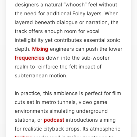
designers a natural “whoosh” feel without
the need for additional Foley layers. When
layered beneath dialogue or narration, the
track offers enough room for vocal
intelligibility yet contributes essential sonic
depth.
Mixing
engineers can push the lower
frequencies
down into the sub‑woofer
realm to reinforce the felt impact of
subterranean motion.
In practice, this ambience is perfect for film
cuts set in metro tunnels, video game
environments simulating underground
stations, or
podcast
introductions aiming
for realistic cityback drops. Its atmospheric