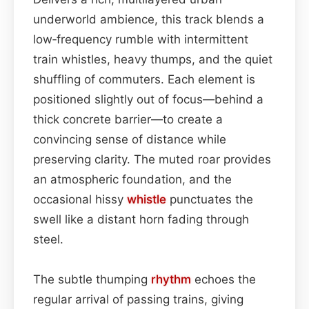
underworld ambience, this track blends a
low‑frequency rumble with intermittent
train whistles, heavy thumps, and the quiet
shuffling of commuters. Each element is
positioned slightly out of focus—behind a
thick concrete barrier—to create a
convincing sense of distance while
preserving clarity. The muted roar provides
an atmospheric foundation, and the
occasional hissy
whistle
punctuates the
swell like a distant horn fading through
steel.
The subtle thumping
rhythm
echoes the
regular arrival of passing trains, giving