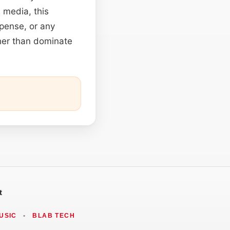
s media, this
spense, or any
ther than dominate
t
USIC
•
BLAB TECH