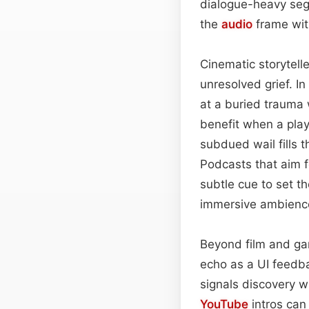
dialogue-heavy segm
the
audio
frame wit
Cinematic storytell
unresolved grief. In
at a buried trauma 
benefit when a pla
subdued wail fills 
Podcasts that aim fo
subtle cue to set th
immersive ambienc
Beyond film and gam
echo as a UI feedb
signals discovery wi
YouTube
intros can