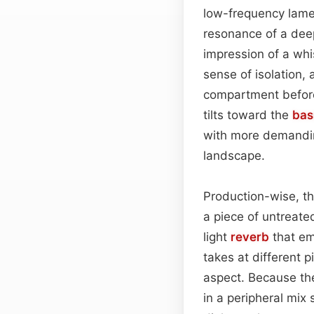
low-frequency lame
resonance of a deep
impression of a whi
sense of isolation,
compartment before 
tilts toward the
bas
with more demanding
landscape.
Production-wise, t
a piece of untreate
light
reverb
that em
takes at different p
aspect. Because th
in a peripheral mix 