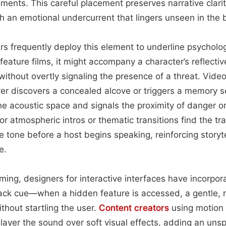
ents. This careful placement preserves narrative clarit
h an emotional undercurrent that lingers unseen in the
ers frequently deploy this element to underline psycholo
 feature films, it might accompany a character’s reflecti
without overtly signaling the presence of a threat. Vid
yer discovers a concealed alcove or triggers a memory 
the acoustic space and signals the proximity of danger or
r atmospheric intros or thematic transitions find the tr
e tone before a host begins speaking, reinforcing storyte
e.
ing, designers for interactive interfaces have incorpora
ack cue—when a hidden feature is accessed, a gentle, 
thout startling the user.
Content
creators
using motion 
 layer the sound over soft visual effects, adding an uns