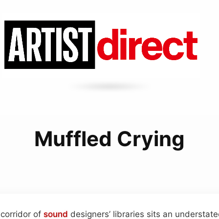
Muffled Crying
 corridor of
sound
designers’ libraries sits an understa