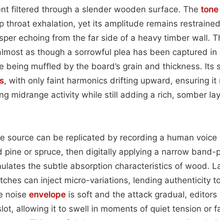
nt filtered through a slender wooden surface. The
tone
 throat exhalation, yet its amplitude remains restrained
sper echoing from the far side of a heavy timber wall. T
 almost as though a sorrowful plea has been captured in 
being muffled by the board’s grain and thickness. Its 
s
, with only faint harmonics drifting upward, ensuring i
 midrange activity while still adding a rich, somber lay
he source can be replicated by recording a human voic
d pine or spruce, then digitally applying a narrow band-p
ulates the subtle absorption characteristics of wood. L
itches can inject micro-variations, lending authenticity t
e noise
envelope
is soft and the attack gradual, editors 
slot, allowing it to swell in moments of quiet tension or 