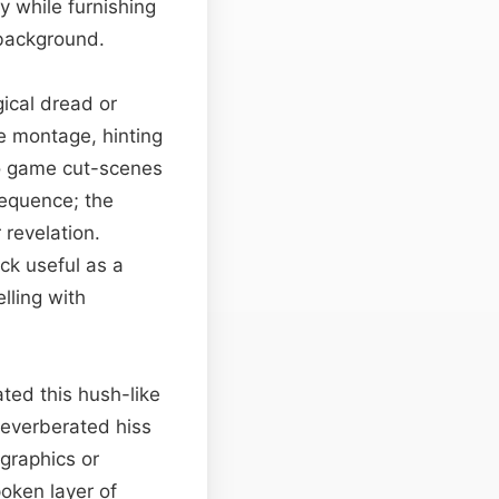
y while furnishing
 background.
gical dread or
ve montage, hinting
eo game cut-scenes
sequence; the
 revelation.
ack useful as a
lling with
ted this hush-like
reverberated hiss
graphics or
poken layer of