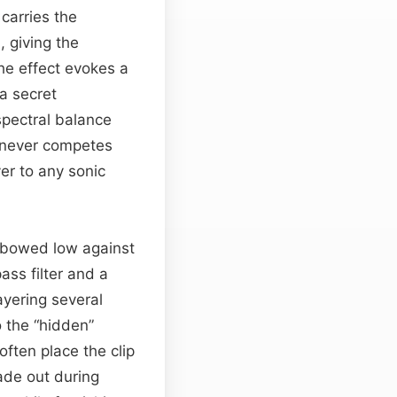
carries the
, giving the
he effect evokes a
a secret
spectral balance
t never competes
er to any sonic
e bowed low against
ass filter and a
ayering several
o the “hidden”
often place the clip
fade out during