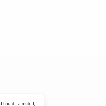
ted haunt—a muted,