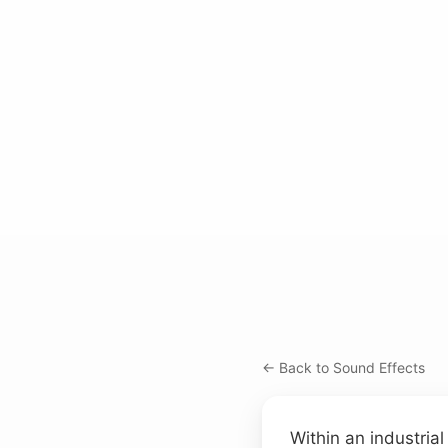
← Back to Sound Effects
Within an industrial