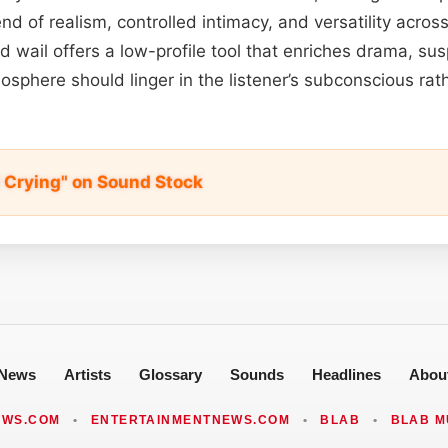
lend of realism, controlled intimacy, and versatility acros
wail offers a low-profile tool that enriches drama, su
sphere should linger in the listener’s subconscious ra
 Crying" on Sound Stock
News
Artists
Glossary
Sounds
Headlines
Abou
EWS.COM
•
ENTERTAINMENTNEWS.COM
•
BLAB
•
BLAB M