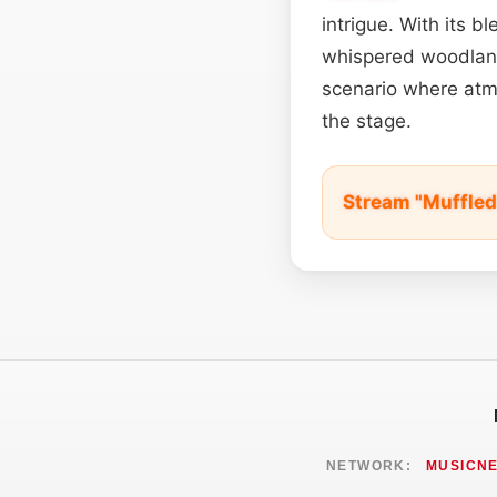
intrigue. With its b
whispered woodland 
scenario where atmo
the stage.
Stream "Muffled
NETWORK:
MUSICN