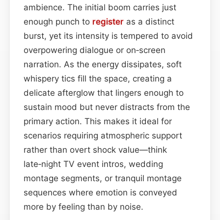
ambience. The initial boom carries just
enough punch to
register
as a distinct
burst, yet its intensity is tempered to avoid
overpowering dialogue or on‑screen
narration. As the energy dissipates, soft
whispery tics fill the space, creating a
delicate afterglow that lingers enough to
sustain mood but never distracts from the
primary action. This makes it ideal for
scenarios requiring atmospheric support
rather than overt shock value—think
late‑night TV event intros, wedding
montage segments, or tranquil montage
sequences where emotion is conveyed
more by feeling than by noise.