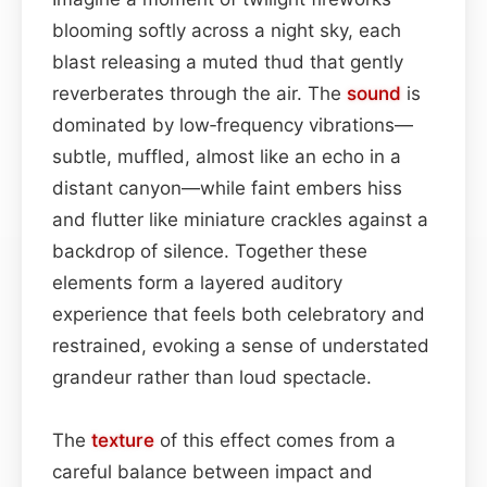
blooming softly across a night sky, each
blast releasing a muted thud that gently
reverberates through the air. The
sound
is
dominated by low‑frequency vibrations—
subtle, muffled, almost like an echo in a
distant canyon—while faint embers hiss
and flutter like miniature crackles against a
backdrop of silence. Together these
elements form a layered auditory
experience that feels both celebratory and
restrained, evoking a sense of understated
grandeur rather than loud spectacle.
The
texture
of this effect comes from a
careful balance between impact and