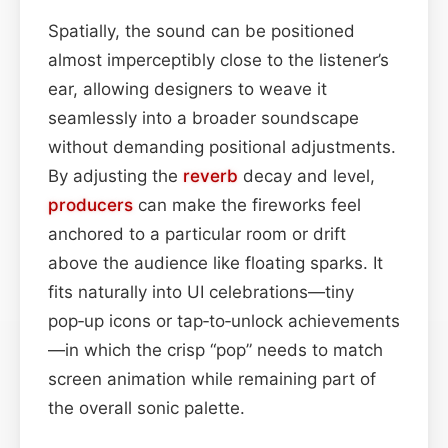
Spatially, the sound can be positioned
almost imperceptibly close to the listener’s
ear, allowing designers to weave it
seamlessly into a broader soundscape
without demanding positional adjustments.
By adjusting the
reverb
decay and level,
producers
can make the fireworks feel
anchored to a particular room or drift
above the audience like floating sparks. It
fits naturally into UI celebrations—tiny
pop‑up icons or tap‑to‑unlock achievements
—in which the crisp “pop” needs to match
screen animation while remaining part of
the overall sonic palette.