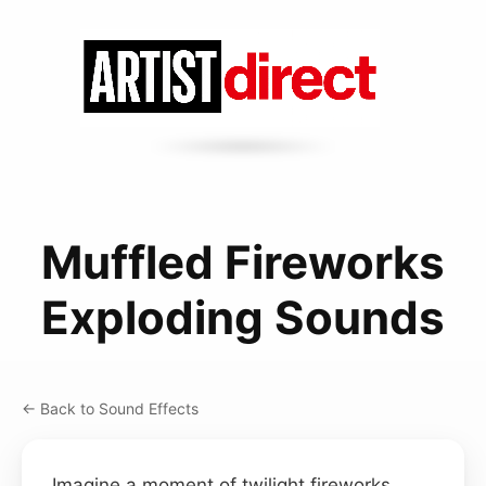
Muffled Fireworks
Exploding Sounds
← Back to Sound Effects
Imagine a moment of twilight fireworks