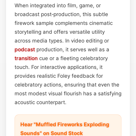
When integrated into film, game, or
broadcast post‑production, this subtle
firework sample complements cinematic
storytelling and offers versatile utility
across media types. In video editing or
podcast
production, it serves well as a
transition
cue or a fleeting celebratory
touch. For interactive applications, it
provides realistic Foley feedback for
celebratory actions, ensuring that even the
most modest visual flourish has a satisfying
acoustic counterpart.
Hear "Muffled Fireworks Exploding
Sounds" on Sound Stock