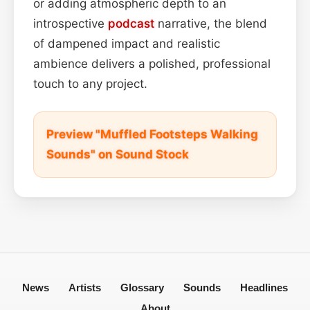
or adding atmospheric depth to an
introspective
podcast
narrative, the blend
of dampened impact and realistic
ambience delivers a polished, professional
touch to any project.
Preview "Muffled Footsteps Walking
Sounds" on Sound Stock
News
Artists
Glossary
Sounds
Headlines
About