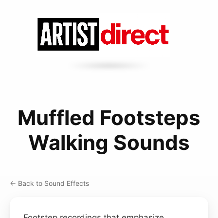
Muffled Footsteps
Walking Sounds
← Back to Sound Effects
Footstep recordings that emphasize