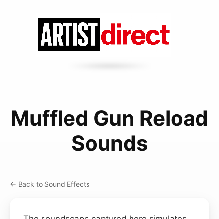
Muffled Gun Reload
Sounds
← Back to Sound Effects
The soundscape captured here simulates