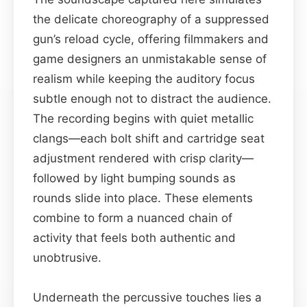
the delicate choreography of a suppressed
gun’s reload cycle, offering filmmakers and
game designers an unmistakable sense of
realism while keeping the auditory focus
subtle enough not to distract the audience.
The recording begins with quiet metallic
clangs—each bolt shift and cartridge seat
adjustment rendered with crisp clarity—
followed by light bumping sounds as
rounds slide into place. These elements
combine to form a nuanced chain of
activity that feels both authentic and
unobtrusive.
Underneath the percussive touches lies a