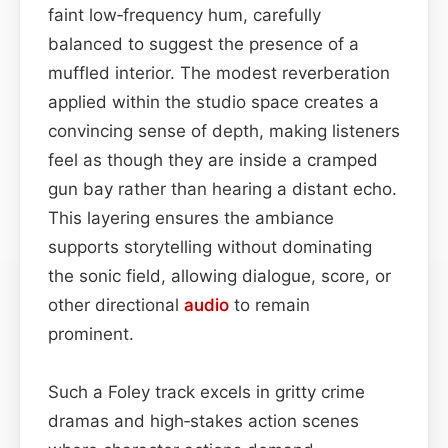
faint low‑frequency hum, carefully
balanced to suggest the presence of a
muffled interior. The modest reverberation
applied within the studio space creates a
convincing sense of depth, making listeners
feel as though they are inside a cramped
gun bay rather than hearing a distant echo.
This layering ensures the ambiance
supports storytelling without dominating
the sonic field, allowing dialogue, score, or
other directional
audio
to remain
prominent.
Such a Foley track excels in gritty crime
dramas and high‑stakes action scenes