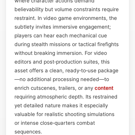
where character actions demand
believability but volume constraints require
restraint. In video game environments, the
subtlety invites immersive engagement;
players can hear each mechanical cue
during stealth missions or tactical firefights
without breaking immersion. For video
editors and post‑production suites, this
asset offers a clean, ready‑to‑use package
—no additional processing needed—to
enrich cutscenes, trailers, or any
content
requiring atmospheric depth. Its restrained
yet detailed nature makes it especially
valuable for realistic shooting simulations
or intense close‑quarters combat
sequences.