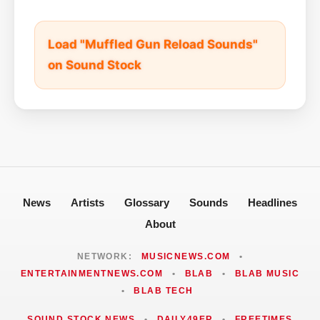
Load "Muffled Gun Reload Sounds"
on Sound Stock
News
Artists
Glossary
Sounds
Headlines
About
NETWORK:
MUSICNEWS.COM
•
ENTERTAINMENTNEWS.COM
•
BLAB
•
BLAB MUSIC
•
BLAB TECH
SOUND STOCK NEWS
•
DAILY49ER
•
FREETIMES