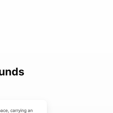
ounds
pace, carrying an