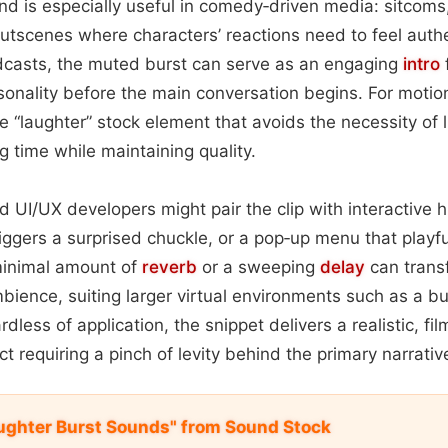
ound is especially useful in comedy‑driven media: sitcom
tscenes where characters’ reactions need to feel authe
dcasts, the muted burst can serve as an engaging
intro
f
rsonality before the main conversation begins. For motion‑
 “laughter” stock element that avoids the necessity of l
g time while maintaining quality.
 UI/UX developers might pair the clip with interactiv
iggers a surprised chuckle, or a pop‑up menu that playfu
minimal amount of
reverb
or a sweeping
delay
can transf
ience, suiting larger virtual environments such as a bu
dless of application, the snippet delivers a realistic, fi
 requiring a pinch of levity behind the primary narrativ
ughter Burst Sounds" from Sound Stock