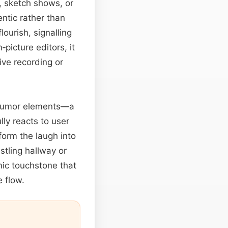
s, sketch shows, or
ntic rather than
lourish, signalling
picture editors, it
ive recording or
e humor elements—a
lly reacts to user
orm the laugh into
stling hallway or
lmic touchstone that
e flow.