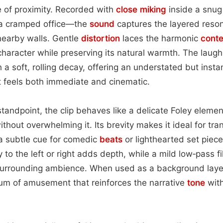
 of proximity. Recorded with
close miking
inside a snu
 a cramped office—the
sound
captures the layered reson
nearby walls. Gentle
distortion
laces the harmonic
conte
character while preserving its natural warmth. The laug
 a soft, rolling decay, offering an understated but insta
 feels both immediate and cinematic.
andpoint, the clip behaves like a delicate Foley element
thout overwhelming it. Its brevity makes it ideal for tr
 a subtle cue for comedic
beats
or lighthearted set piece
y to the left or right adds depth, while a mild low‑pass f
 surrounding ambience. When used as a background layer
hum of amusement that reinforces the narrative
tone
wit