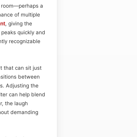
g room—perhaps a
ance of multiple
nt
, giving the
h peaks quickly and
ntly recognizable
 that can sit just
ansitions between
s. Adjusting the
ilter can help blend
, the laugh
hout demanding