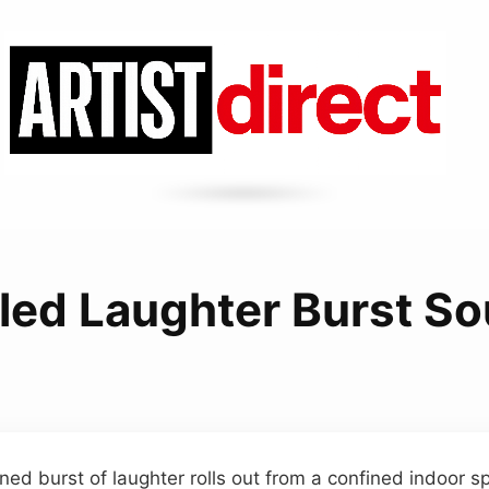
led Laughter Burst S
ned burst of laughter rolls out from a confined indoor s