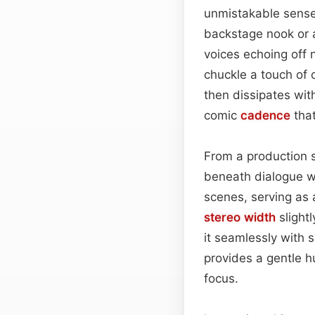
unmistakable sense
backstage nook or
voices echoing off 
chuckle a touch of 
then dissipates with
comic
cadence
that
From a production st
beneath dialogue wi
scenes, serving as
stereo width
slightl
it seamlessly with
provides a gentle 
focus.