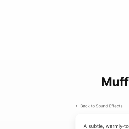
Muff
← Back to Sound Effects
A subtle, warmly‑to