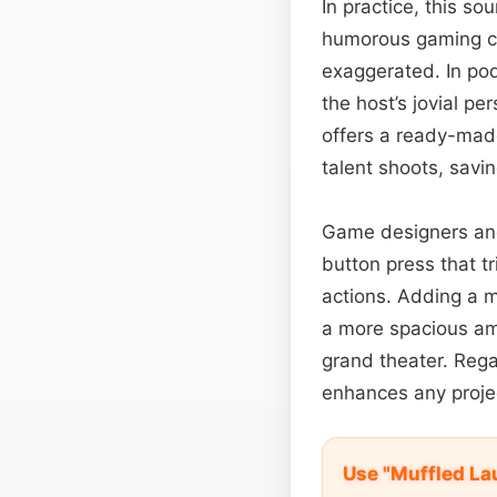
In practice, this s
humorous gaming cu
exaggerated. In po
the host’s jovial pe
offers a ready-made
talent shoots, savin
Game designers and
button press that tr
actions. Adding a 
a more spacious amb
grand theater. Regar
enhances any project
Use "Muffled La