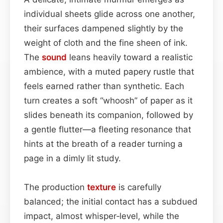
individual sheets glide across one another,
their surfaces dampened slightly by the
weight of cloth and the fine sheen of ink.
The
sound
leans heavily toward a realistic
ambience, with a muted papery rustle that
feels earned rather than synthetic. Each
turn creates a soft “whoosh” of paper as it
slides beneath its companion, followed by
a gentle flutter—a fleeting resonance that
hints at the breath of a reader turning a
page in a dimly lit study.
The production
texture
is carefully
balanced; the initial contact has a subdued
impact, almost whisper‑level, while the