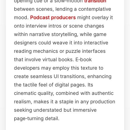
opening cue or a slow‑motion
transition
between scenes, lending a contemplative
mood.
Podcast
producers
might overlay it
onto interview intros or scene changes
within narrative storytelling, while game
designers could weave it into interactive
reading mechanics or puzzle interfaces
that involve virtual books. E‑book
developers may employ this texture to
create seamless UI transitions, enhancing
the tactile feel of digital pages. Its
cinematic quality, combined with authentic
realism, makes it a staple in any production
seeking understated but immersive
page‑turning detail.