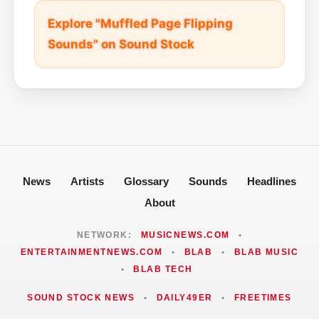
Explore "Muffled Page Flipping
Sounds" on Sound Stock
News
Artists
Glossary
Sounds
Headlines
About
NETWORK:
MUSICNEWS.COM
•
ENTERTAINMENTNEWS.COM
•
BLAB
•
BLAB MUSIC
•
BLAB TECH
SOUND STOCK NEWS
•
DAILY49ER
•
FREETIMES