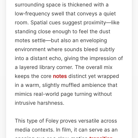
surrounding space is thickened with a
low‑frequency swell that conveys a quiet
room. Spatial cues suggest proximity—like
standing close enough to feel the dust
motes settle—but also an enveloping
environment where sounds bleed subtly
into a distant echo, giving the impression of
a layered library corner. The overall mix
keeps the core
notes
distinct yet wrapped
in a warm, slightly muffled ambience that
mimics real-world page turning without
intrusive harshness.
This type of Foley proves versatile across
media contexts. In film, it can serve as an