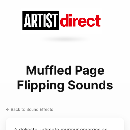
Muffled Page
Flipping Sounds
← Back to Sound Effects
A delicate, intimate murmur emerges as