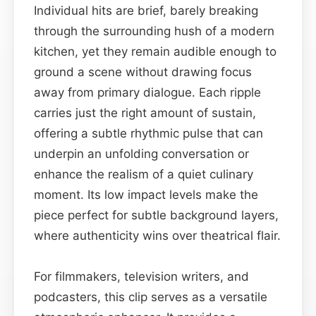
Individual hits are brief, barely breaking
through the surrounding hush of a modern
kitchen, yet they remain audible enough to
ground a scene without drawing focus
away from primary dialogue. Each ripple
carries just the right amount of sustain,
offering a subtle rhythmic pulse that can
underpin an unfolding conversation or
enhance the realism of a quiet culinary
moment. Its low impact levels make the
piece perfect for subtle background layers,
where authenticity wins over theatrical flair.
For filmmakers, television writers, and
podcasters, this clip serves as a versatile