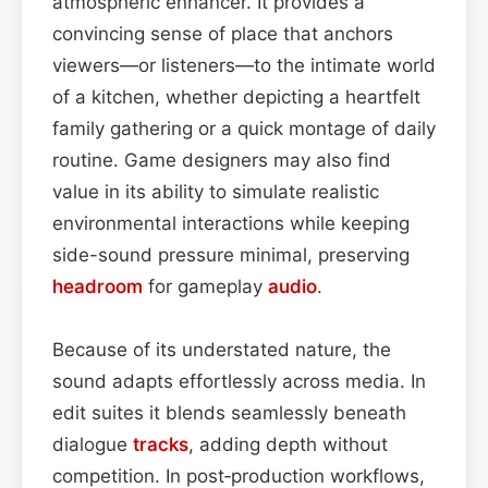
atmospheric enhancer. It provides a
convincing sense of place that anchors
viewers—or listeners—to the intimate world
of a kitchen, whether depicting a heartfelt
family gathering or a quick montage of daily
routine. Game designers may also find
value in its ability to simulate realistic
environmental interactions while keeping
side-sound pressure minimal, preserving
headroom
for gameplay
audio
.
Because of its understated nature, the
sound adapts effortlessly across media. In
edit suites it blends seamlessly beneath
dialogue
tracks
, adding depth without
competition. In post‑production workflows,