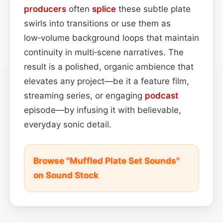
producers
often
splice
these subtle plate
swirls into transitions or use them as
low‑volume background loops that maintain
continuity in multi‑scene narratives. The
result is a polished, organic ambience that
elevates any project—be it a feature film,
streaming series, or engaging
podcast
episode—by infusing it with believable,
everyday sonic detail.
Browse "Muffled Plate Set Sounds"
on Sound Stock