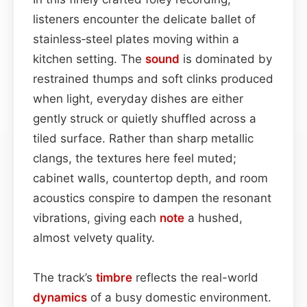
listeners encounter the delicate ballet of
stainless‑steel plates moving within a
kitchen setting. The
sound
is dominated by
restrained thumps and soft clinks produced
when light, everyday dishes are either
gently struck or quietly shuffled across a
tiled surface. Rather than sharp metallic
clangs, the textures here feel muted;
cabinet walls, countertop depth, and room
acoustics conspire to dampen the resonant
vibrations, giving each
note
a hushed,
almost velvety quality.
The track’s
timbre
reflects the real-world
dynamics
of a busy domestic environment.