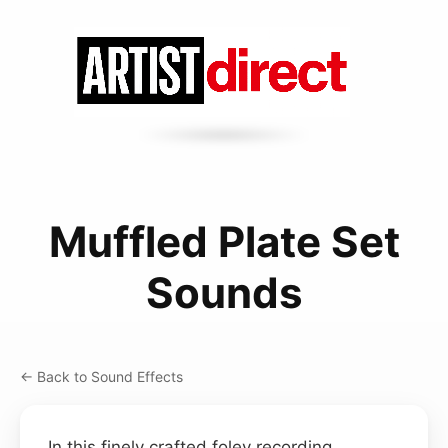
Muffled Plate Set
Sounds
← Back to Sound Effects
In this finely crafted foley recording,