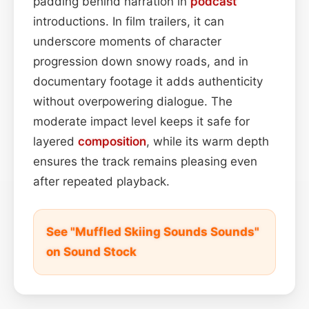
padding behind narration in
podcast
introductions. In film trailers, it can
underscore moments of character
progression down snowy roads, and in
documentary footage it adds authenticity
without overpowering dialogue. The
moderate impact level keeps it safe for
layered
composition
, while its warm depth
ensures the track remains pleasing even
after repeated playback.
See "Muffled Skiing Sounds Sounds"
on Sound Stock