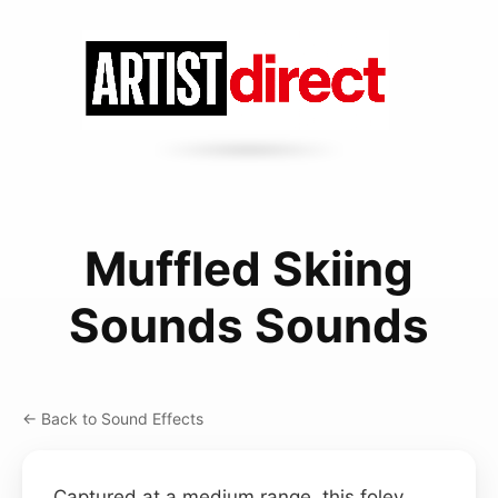
Muffled Skiing
Sounds Sounds
← Back to Sound Effects
Captured at a medium range, this foley