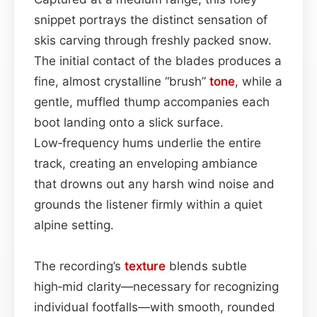
snippet portrays the distinct sensation of
skis carving through freshly packed snow.
The initial contact of the blades produces a
fine, almost crystalline “brush”
tone
, while a
gentle, muffled thump accompanies each
boot landing onto a slick surface.
Low‑frequency hums underlie the entire
track, creating an enveloping ambiance
that drowns out any harsh wind noise and
grounds the listener firmly within a quiet
alpine setting.
The recording’s
texture
blends subtle
high‑mid clarity—necessary for recognizing
individual footfalls—with smooth, rounded