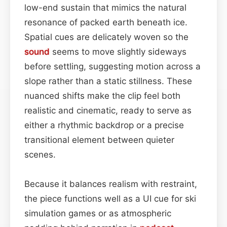
low-end sustain that mimics the natural
resonance of packed earth beneath ice.
Spatial cues are delicately woven so the
sound
seems to move slightly sideways
before settling, suggesting motion across a
slope rather than a static stillness. These
nuanced shifts make the clip feel both
realistic and cinematic, ready to serve as
either a rhythmic backdrop or a precise
transitional element between quieter
scenes.
Because it balances realism with restraint,
the piece functions well as a UI cue for ski
simulation games or as atmospheric