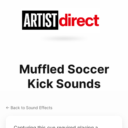
Muffled Soccer
Kick Sounds
← Back to Sound Effects
Capturing this cue required placing a