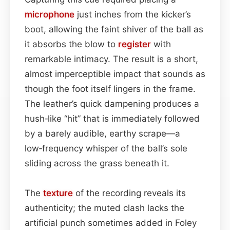
microphone
just inches from the kicker’s
boot, allowing the faint shiver of the ball as
it absorbs the blow to
register
with
remarkable intimacy. The result is a short,
almost imperceptible impact that sounds as
though the foot itself lingers in the frame.
The leather’s quick dampening produces a
hush‑like “hit” that is immediately followed
by a barely audible, earthy scrape—a
low‑frequency whisper of the ball’s sole
sliding across the grass beneath it.
The
texture
of the recording reveals its
authenticity; the muted clash lacks the
artificial punch sometimes added in Foley