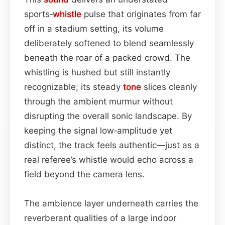
sports‑
whistle
pulse that originates from far
off in a stadium setting, its volume
deliberately softened to blend seamlessly
beneath the roar of a packed crowd. The
whistling is hushed but still instantly
recognizable; its steady
tone
slices cleanly
through the ambient murmur without
disrupting the overall sonic landscape. By
keeping the signal low‑amplitude yet
distinct, the track feels authentic—just as a
real referee’s whistle would echo across a
field beyond the camera lens.
The ambience layer underneath carries the
reverberant qualities of a large indoor