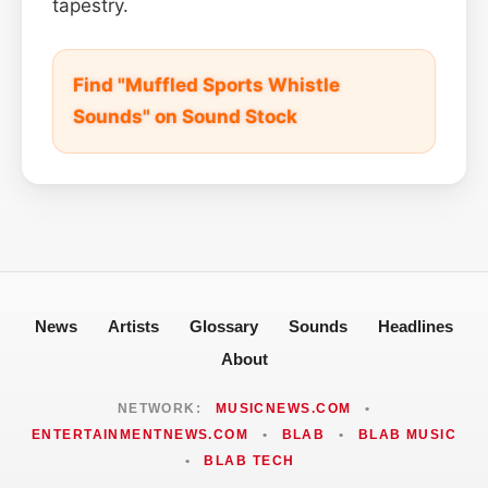
tapestry.
Find "Muffled Sports Whistle
Sounds" on Sound Stock
News
Artists
Glossary
Sounds
Headlines
About
NETWORK:
MUSICNEWS.COM
•
ENTERTAINMENTNEWS.COM
•
BLAB
•
BLAB MUSIC
•
BLAB TECH