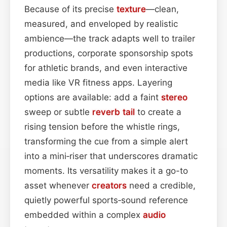
Because of its precise
texture
—clean,
measured, and enveloped by realistic
ambience—the track adapts well to trailer
productions, corporate sponsorship spots
for athletic brands, and even interactive
media like VR fitness apps. Layering
options are available: add a faint
stereo
sweep or subtle
reverb tail
to create a
rising tension before the whistle rings,
transforming the cue from a simple alert
into a mini‑riser that underscores dramatic
moments. Its versatility makes it a go-to
asset whenever
creators
need a credible,
quietly powerful sports‑sound reference
embedded within a complex
audio