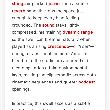
strings
or plucked
piano
, then a subtle
reverb
panel thickens the space just
enough to keep everything feeling
grounded. The
sound
stays lightly
compressed, maintaining
dynamic range
so the swell can breathe naturally when
played as a rising
crescendo
—or “riser”—
during a transitional moment. Ambient
bleed from the studio or captured field
recordings adds a faint environmental
layer, making the clip versatile across both
cinematic sequences and quieter
podcast
openings.
In practice, this swell excels as a subtle