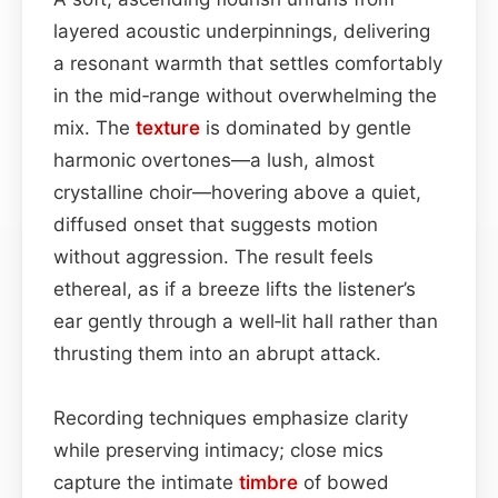
layered acoustic underpinnings, delivering
a resonant warmth that settles comfortably
in the mid‑range without overwhelming the
mix. The
texture
is dominated by gentle
harmonic overtones—a lush, almost
crystalline choir—hovering above a quiet,
diffused onset that suggests motion
without aggression. The result feels
ethereal, as if a breeze lifts the listener’s
ear gently through a well‑lit hall rather than
thrusting them into an abrupt attack.
Recording techniques emphasize clarity
while preserving intimacy; close mics
capture the intimate
timbre
of bowed