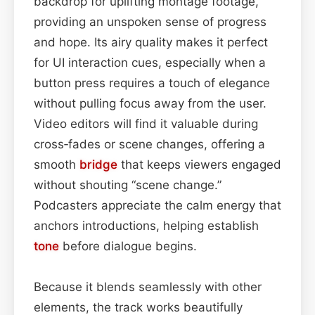
backdrop for uplifting montage footage,
providing an unspoken sense of progress
and hope. Its airy quality makes it perfect
for UI interaction cues, especially when a
button press requires a touch of elegance
without pulling focus away from the user.
Video editors will find it valuable during
cross‑fades or scene changes, offering a
smooth
bridge
that keeps viewers engaged
without shouting “scene change.”
Podcasters appreciate the calm energy that
anchors introductions, helping establish
tone
before dialogue begins.
Because it blends seamlessly with other
elements, the track works beautifully