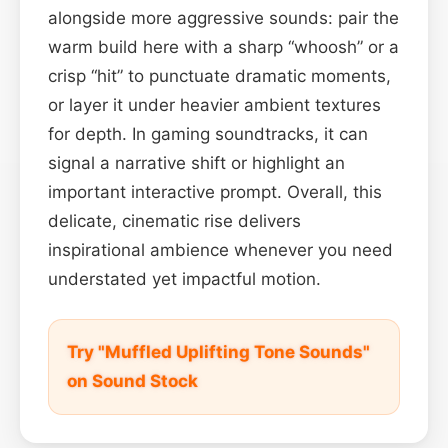
alongside more aggressive sounds: pair the
warm build here with a sharp “whoosh” or a
crisp “hit” to punctuate dramatic moments,
or layer it under heavier ambient textures
for depth. In gaming soundtracks, it can
signal a narrative shift or highlight an
important interactive prompt. Overall, this
delicate, cinematic rise delivers
inspirational ambience whenever you need
understated yet impactful motion.
Try "Muffled Uplifting Tone Sounds"
on Sound Stock