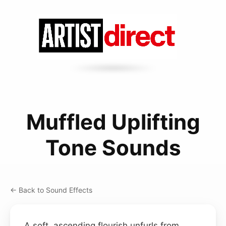
Muffled Uplifting
Tone Sounds
← Back to Sound Effects
A soft, ascending flourish unfurls from