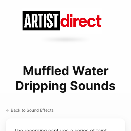
Muffled Water
Dripping Sounds
← Back to Sound Effects
The recording captures a series of faint,