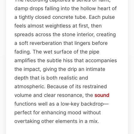
damp drops falling into the hollow heart of
a tightly closed concrete tube. Each pulse
feels almost weightless at first, then
spreads across the stone interior, creating
a soft reverberation that lingers before
fading. The wet surface of the pipe
amplifies the subtle hiss that accompanies
the impact, giving the drip an intimate
depth that is both realistic and
atmospheric. Because of its restrained
volume and clear resonance, the
sound
functions well as a low‑key backdrop—
perfect for enhancing mood without
overtaking other elements in a mix.