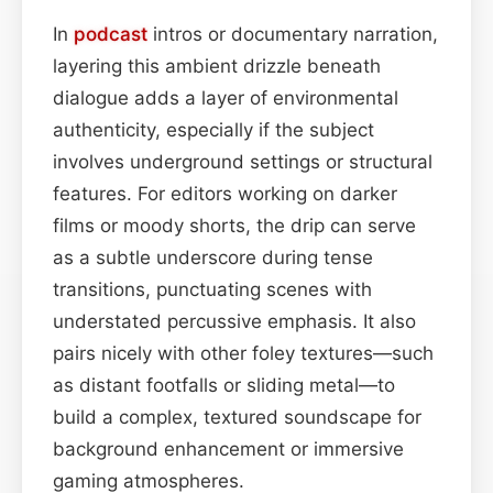
In
podcast
intros or documentary narration,
layering this ambient drizzle beneath
dialogue adds a layer of environmental
authenticity, especially if the subject
involves underground settings or structural
features. For editors working on darker
films or moody shorts, the drip can serve
as a subtle underscore during tense
transitions, punctuating scenes with
understated percussive emphasis. It also
pairs nicely with other foley textures—such
as distant footfalls or sliding metal—to
build a complex, textured soundscape for
background enhancement or immersive
gaming atmospheres.