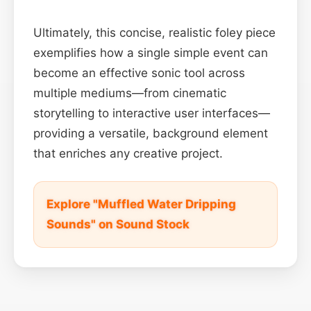
Ultimately, this concise, realistic foley piece
exemplifies how a single simple event can
become an effective sonic tool across
multiple mediums—from cinematic
storytelling to interactive user interfaces—
providing a versatile, background element
that enriches any creative project.
Explore "Muffled Water Dripping
Sounds" on Sound Stock