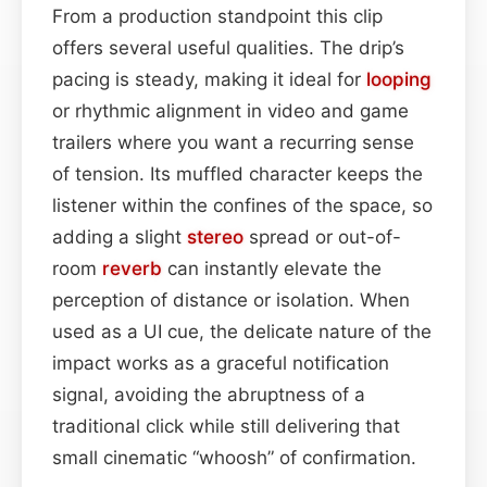
From a production standpoint this clip
offers several useful qualities. The drip’s
pacing is steady, making it ideal for
looping
or rhythmic alignment in video and game
trailers where you want a recurring sense
of tension. Its muffled character keeps the
listener within the confines of the space, so
adding a slight
stereo
spread or out-of-
room
reverb
can instantly elevate the
perception of distance or isolation. When
used as a UI cue, the delicate nature of the
impact works as a graceful notification
signal, avoiding the abruptness of a
traditional click while still delivering that
small cinematic “whoosh” of confirmation.