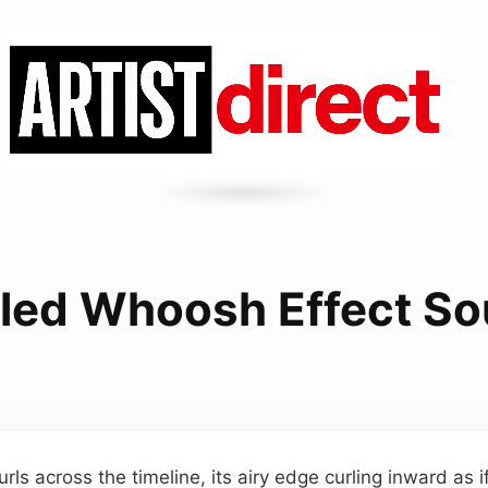
led Whoosh Effect S
ls across the timeline, its airy edge curling inward as if t