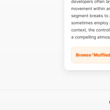
developers often la
movement within a
segment breaks to p
sometimes employ a 
context, the contro
a compelling atmosp
Browse "Muffled