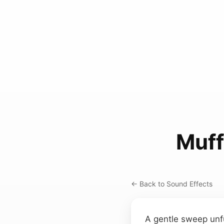
Muff
← Back to Sound Effects
A gentle sweep unfur