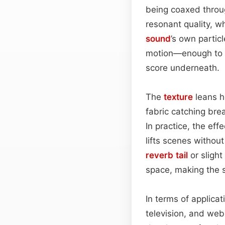
being coaxed throug
resonant quality, wh
sound
’s own partic
motion—enough to si
score underneath.
The
texture
leans he
fabric catching brea
In practice, the ef
lifts scenes withou
reverb tail
or slight
space, making the 
In terms of applicat
television, and we