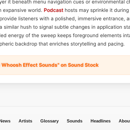
yer it beneath menu navigation cues or environmental c
n expansive world.
Podcast
hosts may sprinkle it durin
rovide listeners with a polished, immersive entrance, 
similar hush to signal subtle changes in application st
lled energy of the sweep keeps foreground elements inta
heric backdrop that enriches storytelling and pacing.
 Whoosh Effect Sounds" on Sound Stock
News
Artists
Glossary
Sounds
Headlines
Abou