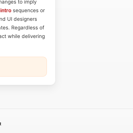
hanges to imply
g
intro
sequences or
and UI designers
ates. Regardless of
ct while delivering
t