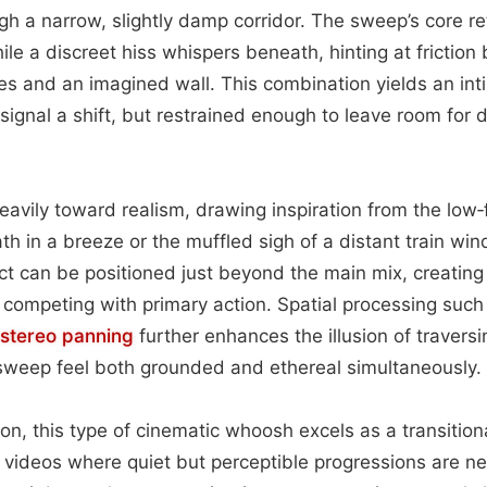
h a narrow, slightly damp corridor. The sweep’s core ret
ile a discreet hiss whispers beneath, hinting at frictio
les and an imagined wall. This combination yields an in
gnal a shift, but restrained enough to leave room for d
avily toward realism, drawing inspiration from the low‑f
th in a breeze or the muffled sigh of a distant train win
fect can be positioned just beyond the main mix, creating
t competing with primary action. Spatial processing such
stereo
panning
further enhances the illusion of traversi
sweep feel both grounded and ethereal simultaneously.
ion, this type of cinematic whoosh excels as a transitio
b videos where quiet but perceptible progressions are 