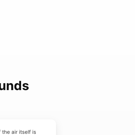
ounds
he air itself is