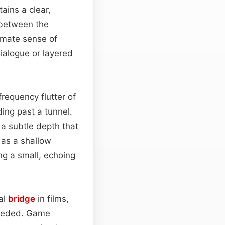
ains a clear,
n between the
timate sense of
ialogue or layered
requency flutter of
ding past a tunnel.
 a subtle depth that
 as a shallow
ng a small, echoing
nal
bridge
in films,
needed. Game