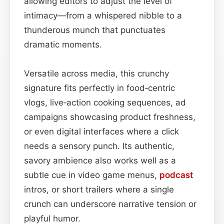
allowing editors to adjust the level of
intimacy—from a whispered nibble to a
thunderous munch that punctuates
dramatic moments.
Versatile across media, this crunchy
signature fits perfectly in food‑centric
vlogs, live‑action cooking sequences, ad
campaigns showcasing product freshness,
or even digital interfaces where a click
needs a sensory punch. Its authentic,
savory ambience also works well as a
subtle cue in video game menus,
podcast
intros, or short trailers where a single
crunch can underscore narrative tension or
playful humor.