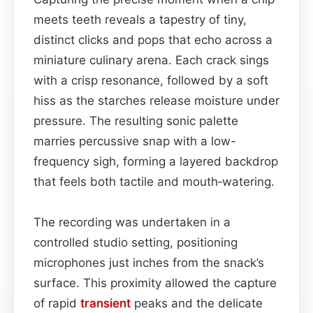
meets teeth reveals a tapestry of tiny,
distinct clicks and pops that echo across a
miniature culinary arena. Each crack sings
with a crisp resonance, followed by a soft
hiss as the starches release moisture under
pressure. The resulting sonic palette
marries percussive snap with a low-
frequency sigh, forming a layered backdrop
that feels both tactile and mouth‑watering.
The recording was undertaken in a
controlled studio setting, positioning
microphones just inches from the snack’s
surface. This proximity allowed the capture
of rapid
transient
peaks and the delicate