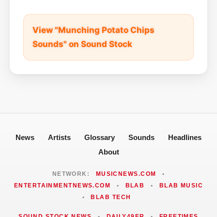
View "Munching Potato Chips
Sounds" on Sound Stock
News
Artists
Glossary
Sounds
Headlines
About
NETWORK:
MUSICNEWS.COM
•
ENTERTAINMENTNEWS.COM
•
BLAB
•
BLAB MUSIC
•
BLAB TECH
SOUND STOCK NEWS
•
DAILY49ER
•
FREETIMES