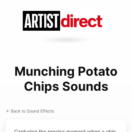
Munching Potato
Chips Sounds
← Back to Sound Effects
Capturing the precise moment when a chip