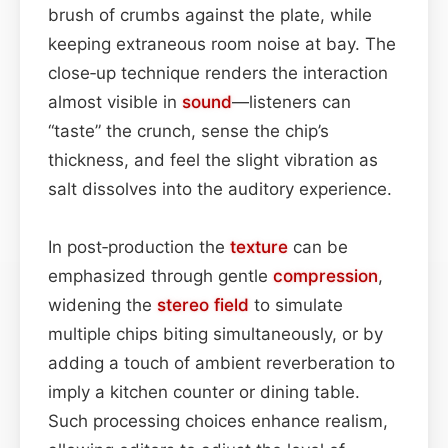
brush of crumbs against the plate, while
keeping extraneous room noise at bay. The
close‑up technique renders the interaction
almost visible in
sound
—listeners can
“taste” the crunch, sense the chip’s
thickness, and feel the slight vibration as
salt dissolves into the auditory experience.
In post‑production the
texture
can be
emphasized through gentle
compression
,
widening the
stereo field
to simulate
multiple chips biting simultaneously, or by
adding a touch of ambient reverberation to
imply a kitchen counter or dining table.
Such processing choices enhance realism,