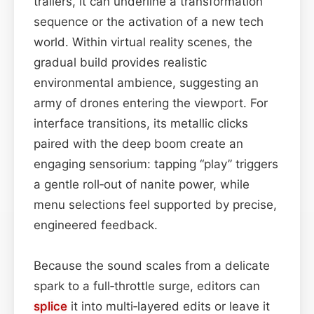
trailers, it can underline a transformation
sequence or the activation of a new tech
world. Within virtual reality scenes, the
gradual build provides realistic
environmental ambience, suggesting an
army of drones entering the viewport. For
interface transitions, its metallic clicks
paired with the deep boom create an
engaging sensorium: tapping “play” triggers
a gentle roll‑out of nanite power, while
menu selections feel supported by precise,
engineered feedback.
Because the sound scales from a delicate
spark to a full‑throttle surge, editors can
splice
it into multi‑layered edits or leave it