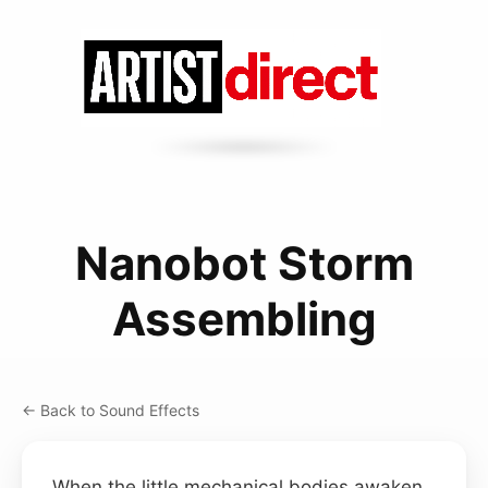
Nanobot Storm
Assembling
← Back to Sound Effects
When the little mechanical bodies awaken,