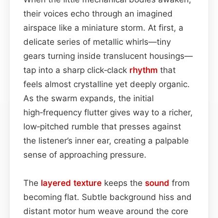
their voices echo through an imagined
airspace like a miniature storm. At first, a
delicate series of metallic whirls—tiny
gears turning inside translucent housings—
tap into a sharp click‑clack
rhythm
that
feels almost crystalline yet deeply organic.
As the swarm expands, the initial
high‑frequency flutter gives way to a richer,
low‑pitched rumble that presses against
the listener’s inner ear, creating a palpable
sense of approaching pressure.
The
layered
texture
keeps the
sound
from
becoming flat. Subtle background hiss and
distant motor hum weave around the core