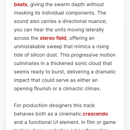
beats
, giving the swarm depth without
masking its individual components. The
sound also carries a directional nuance;
you can hear the units moving laterally
across the
stereo field
, offering an
unmistakable sweep that mimics a rising
tide of silicon dust. This progressive motion
culminates in a thickened sonic cloud that
seems ready to burst, delivering a dramatic
impact that could serve as either an
opening flourish or a climactic climax.
For production designers this track
behaves both as a cinematic
crescendo
and a functional UI element. In film or game