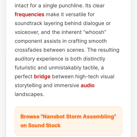
intact for a single punchline. Its clear
frequencies
make it versatile for
soundtrack layering behind dialogue or
voiceover, and the inherent “whoosh”
component assists in crafting smooth
crossfades between scenes. The resulting
auditory experience is both distinctly
futuristic and unmistakably tactile, a
perfect
bridge
between high-tech visual
storytelling and immersive
audio
landscapes.
Browse "Nanobot Storm Assembling"
on Sound Stock